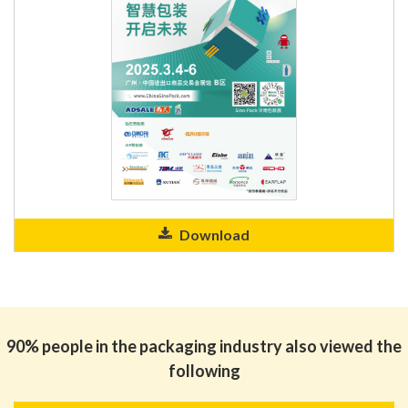
Download
90% people in the packaging industry also viewed the
following