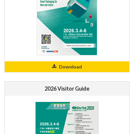
Download
2026 Visitor Guide