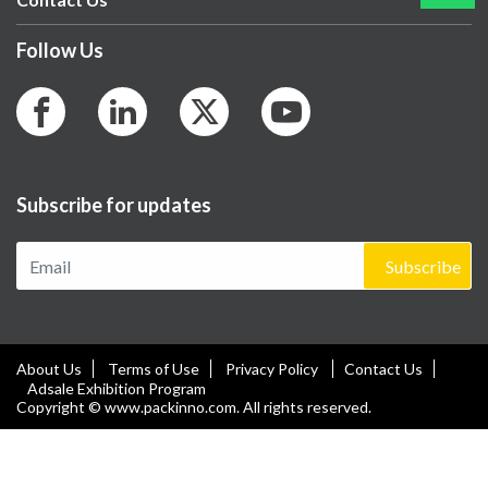
Follow Us
Subscribe for updates
Subscribe
About Us
Terms of Use
Privacy Policy
Contact Us
Adsale Exhibition Program
Copyright © www.packinno.com. All rights reserved.