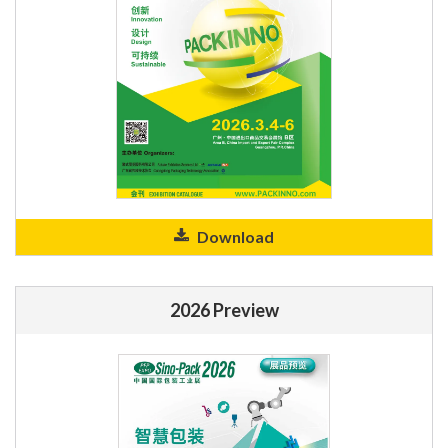
Download
2026 Preview