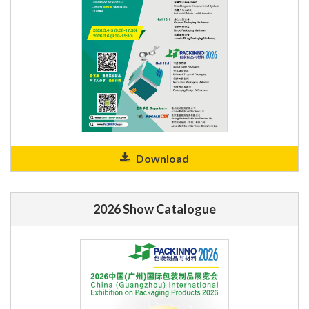
Download
2026 Show Catalogue