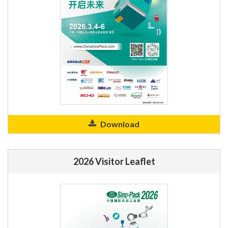
Download
2026 Visitor Leaflet