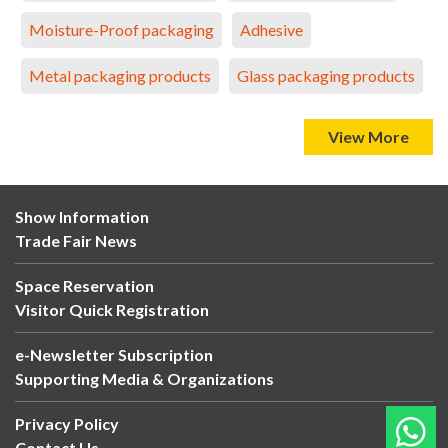
Moisture-Proof packaging
Adhesive
Metal packaging products
Glass packaging products
View More
Show Information
Trade Fair News
Space Reservation
Visitor Quick Registration
e-Newsletter Subscription
Supporting Media & Organizations
Privacy Policy
Contact Us