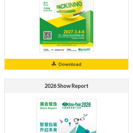
Download
2026 Show Report