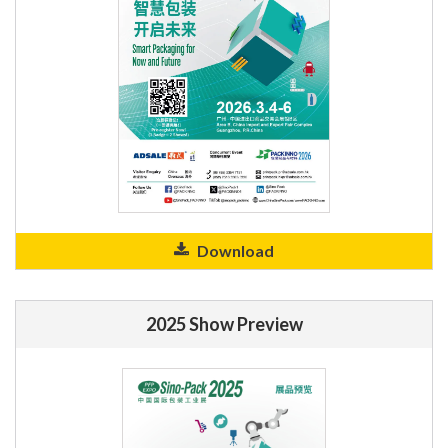
Download
2025 Show Preview