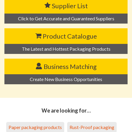
Supplier List
Click to Get Accurate and Guaranteed Suppliers
Product Catalogue
The Latest and Hottest Packaging Products
Business Matching
Create New Business Opportunities
We are looking for…
Paper packaging products
Rust-Proof packaging