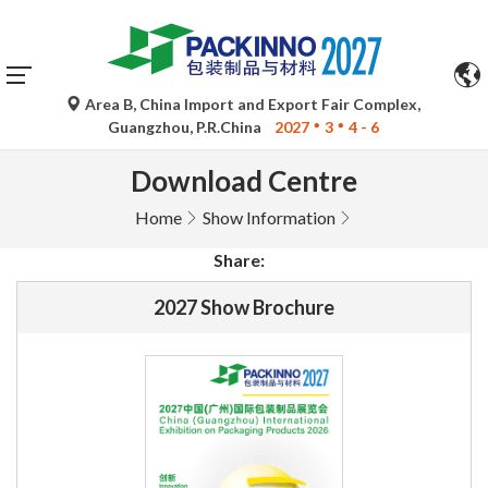
Area B, China Import and Export Fair Complex,
Guangzhou, P.R.China
2027
3
4 - 6
Download Centre
Home
Show Information
Share:
2027 Show Brochure