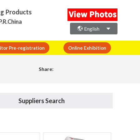
ng Products
P.R.China
English
itor Pre-registration
Online Exhibition
Share:
Suppliers Search