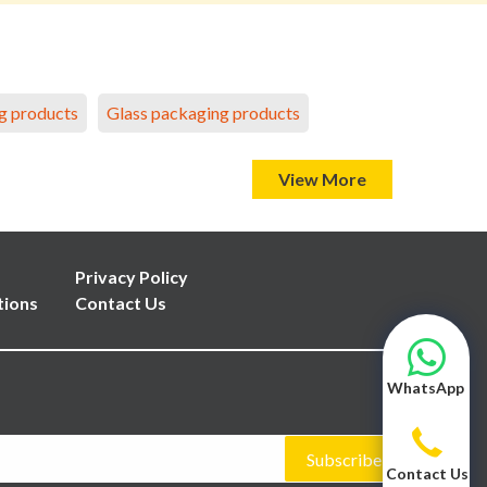
g products
Glass packaging products
View More
Privacy Policy
tions
Contact Us
WhatsApp
Subscribe
Contact Us