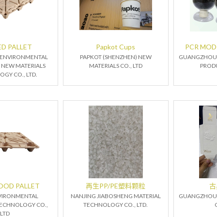
D PALLET
Papkot Cups
PCR MODI
 ENVIRONMENTAL
PAPKOT (SHENZHEN) NEW
GUANGZHOU 
 NEW MATERIALS
MATERIALS CO., LTD
PRODU
GY CO., LTD.
OOD PALLET
再生PP/PE塑料颗粒
古
VIRONMENTAL
NANJING JIABOSHENG MATERIAL
GUANGZHOU 
ECHNOLOGY CO.,
TECHNOLOGY CO., LTD.
LTD