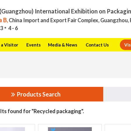
(Guangzhou) International Exhibition on Packagi
 B,
China Import and Export Fair Complex, Guangzhou, 
3
4 - 6
a Visitor
Events
Media & News
Contact Us
Vis
Products Search
lts found for "Recycled packaging".