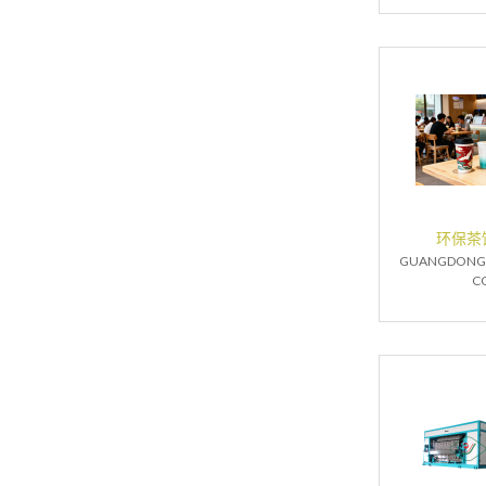
环保茶
GUANGDONG 
CO