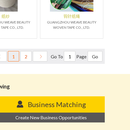
纸纱
钩针纸绳
U WEAVE BEAUTY
GUANGZHOU WEAVE BEAUTY
APE CO., LTD.
WOVEN TAPE CO., LTD.
Go To
Page
1
2
Go
owing
Business Matching
Create New Business Opportunities