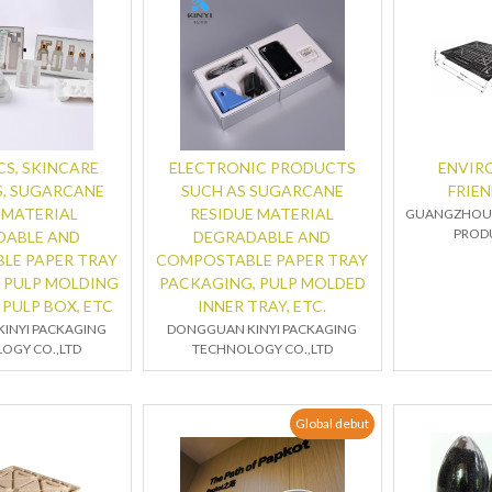
S, SKINCARE
ELECTRONIC PRODUCTS
ENVIR
, SUGARCANE
SUCH AS SUGARCANE
FRIEN
 MATERIAL
RESIDUE MATERIAL
GUANGZHOU 
PRODU
DABLE AND
DEGRADABLE AND
LE PAPER TRAY
COMPOSTABLE PAPER TRAY
 PULP MOLDING
PACKAGING, PULP MOLDED
 PULP BOX, ETC
INNER TRAY, ETC.
INYI PACKAGING
DONGGUAN KINYI PACKAGING
OGY CO.,LTD
TECHNOLOGY CO.,LTD
Global debut