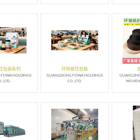
饮包装系列
环保餐饮包装
FOWA HOLDINGS
GUANGDONG FOWA HOLDINGS
GUANGZHO
.,LTD.
CO.,LTD.
WOVEN T