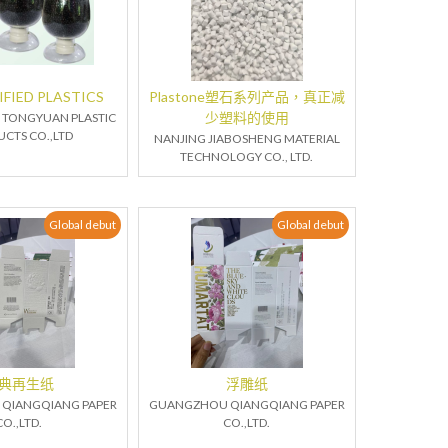
FIED PLASTICS
Plastone塑石系列产品，真正减
少塑料的使用
TONGYUAN PLASTIC
CTS CO.,LTD
NANJING JIABOSHENG MATERIAL
TECHNOLOGY CO., LTD.
Global debut
Global debut
典再生纸
浮雕纸
QIANGQIANG PAPER
GUANGZHOU QIANGQIANG PAPER
CO.,LTD.
CO.,LTD.