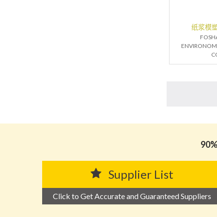
纸浆模
FOSH
ENVIRONOM
C
90% 
Supplier List
Click to Get Accurate and Guaranteed Suppliers