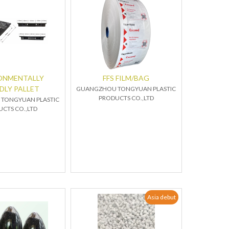
ONMENTALLY
FFS FILM/BAG
DLY PALLET
GUANGZHOU TONGYUAN PLASTIC
PRODUCTS CO.,LTD
TONGYUAN PLASTIC
CTS CO.,LTD
Asia debut