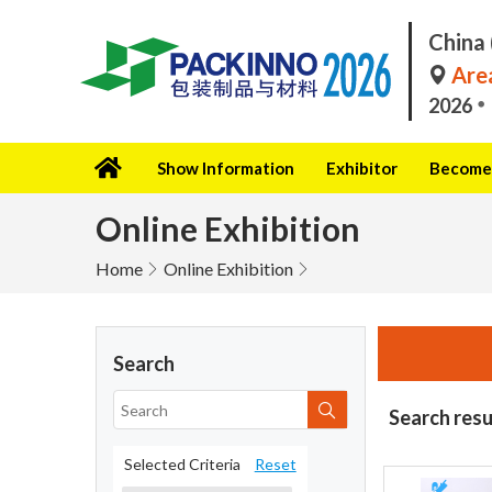
China 
Area
2026
Show Information
Exhibitor
Become 
Online Exhibition
Home
Online Exhibition
Search
Search resu
Selected Criteria
Reset