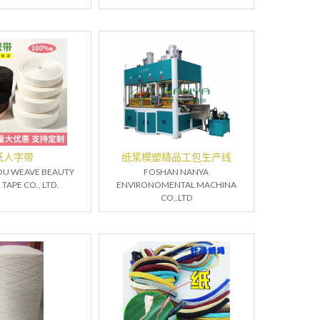
纸人字带
纸浆模塑精品工包生产线
U WEAVE BEAUTY
FOSHAN NANYA
APE CO., LTD.
ENVIRONOMENTAL MACHINA
CO,.LTD