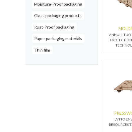
Moisture-Proof packaging
Glass packaging products
Rust-Proof packaging
MOLDE
ANHUI LITUO
Paper packaging materials
PROTECTION
TECHNOLO
Thin film
PRESSW
LVTTO EN
RESOURCES T