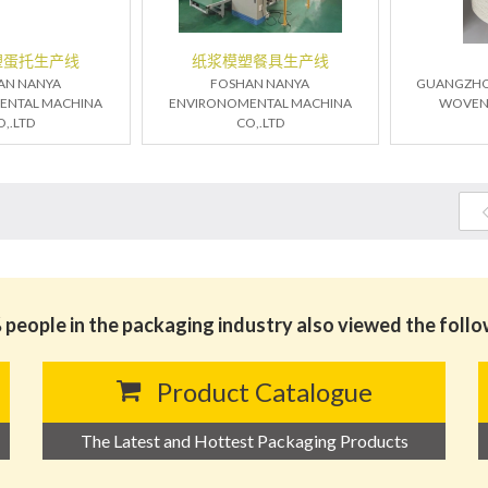
塑蛋托生产线
纸浆模塑餐具生产线
AN NANYA
FOSHAN NANYA
GUANGZHO
ENTAL MACHINA
ENVIRONOMENTAL MACHINA
WOVEN T
O,.LTD
CO,.LTD
people in the packaging industry also viewed the foll
Product Catalogue
The Latest and Hottest Packaging Products