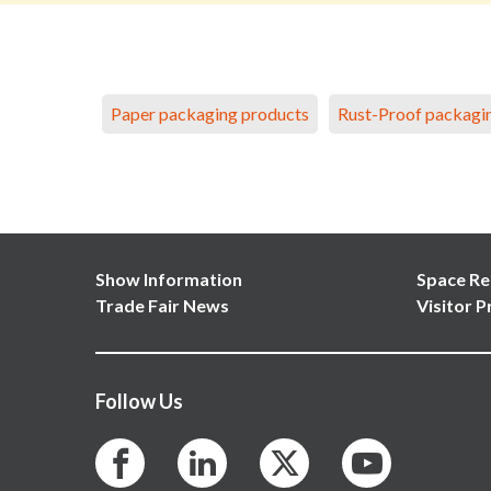
Paper packaging products
Rust-Proof packagi
Show Information
Space Re
Trade Fair News
Visitor P
Follow Us