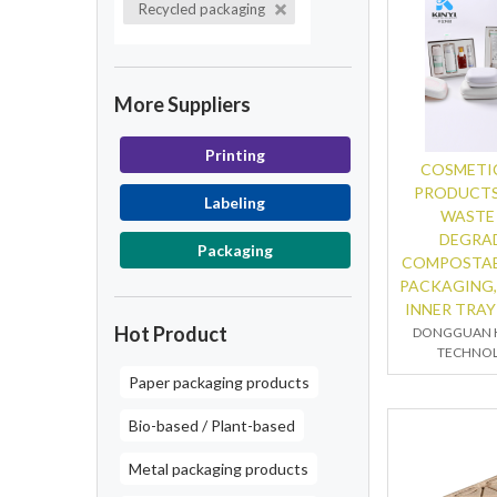
Recycled packaging
More Suppliers
Printing
COSMETIC
PRODUCTS
Labeling
WASTE
DEGRA
Packaging
COMPOSTAB
PACKAGING,
INNER TRAY
Hot Product
DONGGUAN K
TECHNOL
Paper packaging products
Bio-based / Plant-based
Metal packaging products