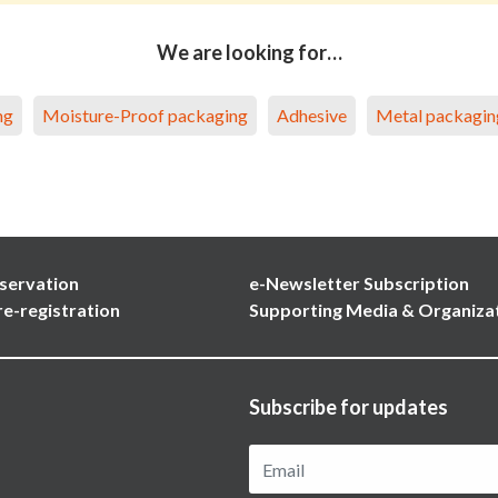
We are looking for…
ng
Moisture-Proof packaging
Adhesive
Metal packagin
servation
e-Newsletter Subscription
re-registration
Supporting Media & Organiza
Subscribe for updates