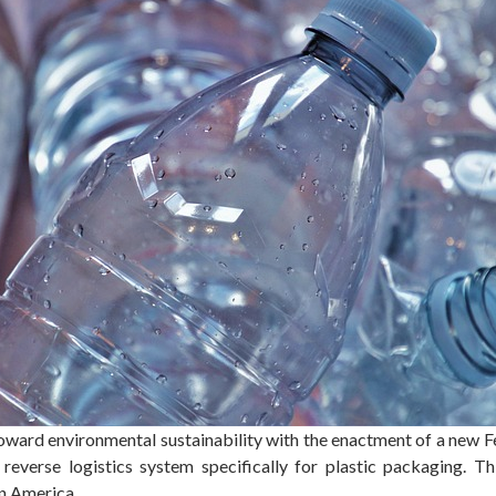
oward environmental sustainability with the enactment of a new F
reverse logistics system specifically for plastic packaging. Th
in America.