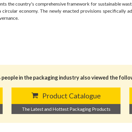
ents the country's comprehensive framework for sustainable wast
a circular economy. The newly enacted provisions specifically a
overnance.
people in the packaging industry also viewed the foll
Product Catalogue
The Latest and Hottest Packaging Products