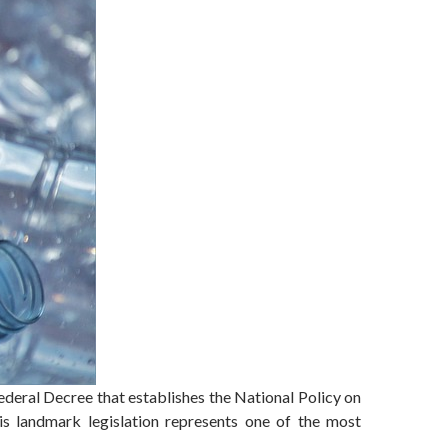
ederal Decree that establishes the National Policy on
is landmark legislation represents one of the most