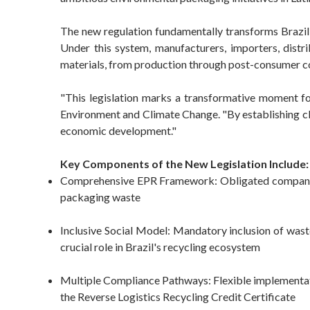
The new regulation fundamentally transforms Brazi
Under this system, manufacturers, importers, distr
materials, from production through post-consumer co
"This legislation marks a transformative moment fo
Environment and Climate Change. "By establishing clea
economic development."
Key Components of the New Legislation Include:
Comprehensive EPR Framework: Obligated companies m
packaging waste
Inclusive Social Model: Mandatory inclusion of waste
crucial role in Brazil's recycling ecosystem
Multiple Compliance Pathways: Flexible implementatio
the Reverse Logistics Recycling Credit Certificate