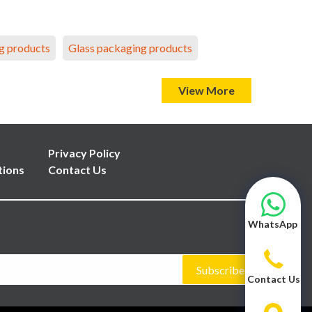
g products
Glass packaging products
View More
Privacy Policy
tions
Contact Us
WhatsApp
Subscribe
Contact Us