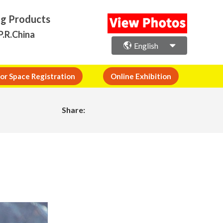
ng Products
P.R.China
English
or Space Registration
Online Exhibition
Share: