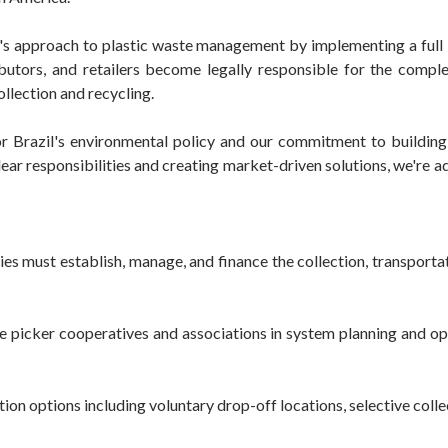
l's approach to plastic waste management by implementing a full
ibutors, and retailers become legally responsible for the compl
llection and recycling.
r Brazil's environmental policy and our commitment to building 
r responsibilities and creating market-driven solutions, we're ad
ust establish, manage, and finance the collection, transportati
 picker cooperatives and associations in system planning and ope
n options including voluntary drop-off locations, selective coll