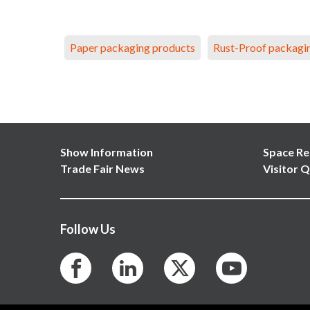
Paper packaging products
Rust-Proof packagi
Show Information
Space Re
Trade Fair News
Visitor Q
Follow Us