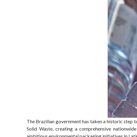
The Brazilian government has taken a historic step t
Solid Waste, creating a comprehensive nationwide 
ambitious environmental packaging initiatives in Lat