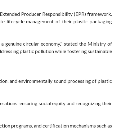
 Extended Producer Responsibility (EPR) framework.
ete lifecycle management of their plastic packaging
a genuine circular economy," stated the Ministry of
dressing plastic pollution while fostering sustainable
on, and environmentally sound processing of plastic
rations, ensuring social equity and recognizing their
ection programs, and certification mechanisms such as