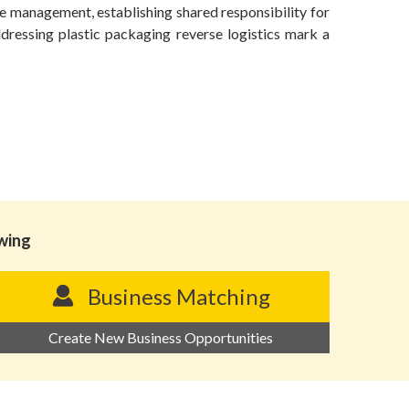
e management, establishing shared responsibility for
ddressing plastic packaging reverse logistics mark a
owing
Business Matching
Create New Business Opportunities