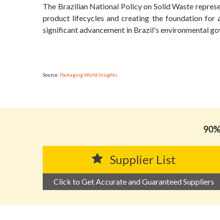
The Brazilian National Policy on Solid Waste repres
product lifecycles and creating the foundation for 
significant advancement in Brazil's environmental g
Source:
Packaging World Insights
90% 
Supplier List
Click to Get Accurate and Guaranteed Suppliers