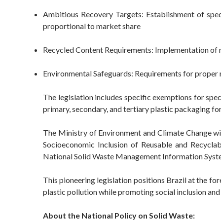
Ambitious Recovery Targets: Establishment of specif
proportional to market share
Recycled Content Requirements: Implementation of m
Environmental Safeguards: Requirements for proper 
The legislation includes specific exemptions for spec
primary, secondary, and tertiary plastic packaging f
The Ministry of Environment and Climate Change will 
Socioeconomic Inclusion of Reusable and Recyclabl
National Solid Waste Management Information Syst
This pioneering legislation positions Brazil at the f
plastic pollution while promoting social inclusion an
About the National Policy on Solid Waste: