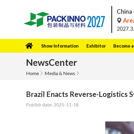
China 
Area
2027.3
Show Information
Exhibitor
Become a 
NewsCenter
Home
Media & News
Brazil Enacts Reverse-Logistics 
Publish date: 2025-11-18