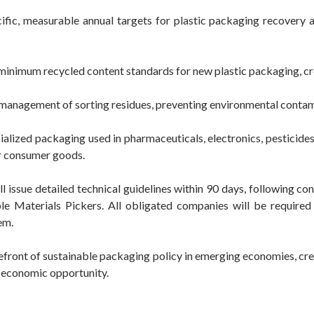
ic, measurable annual targets for plastic packaging recovery at
inimum recycled content standards for new plastic packaging, cr
management of sorting residues, preventing environmental conta
ialized packaging used in pharmaceuticals, electronics, pesticide
or consumer goods.
issue detailed technical guidelines within 90 days, following con
e Materials Pickers. All obligated companies will be require
em.
orefront of sustainable packaging policy in emerging economies, cr
d economic opportunity.