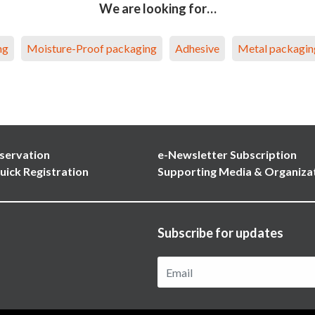
We are looking for…
ng
Moisture-Proof packaging
Adhesive
Metal packagin
servation
e-Newsletter Subscription
uick Registration
Supporting Media & Organiza
Subscribe for updates