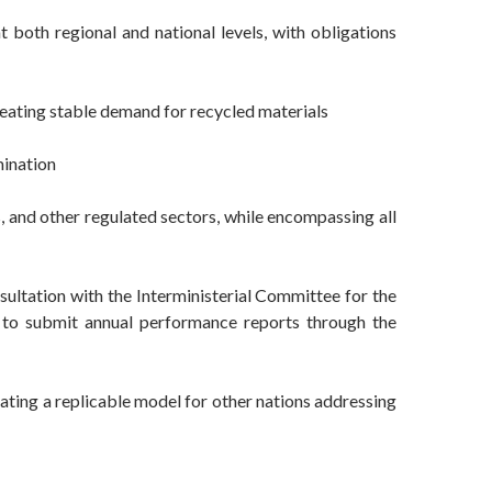
 both regional and national levels, with obligations
eating stable demand for recycled materials
mination
s, and other regulated sectors, while encompassing all
sultation with the Interministerial Committee for the
d to submit annual performance reports through the
eating a replicable model for other nations addressing