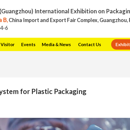
(Guangzhou) International Exhibition on Packagi
 B,
China Import and Export Fair Complex, Guangzhou, 
.4-6
Visitor
Events
Media & News
Contact Us
Exhibit
System for Plastic Packaging