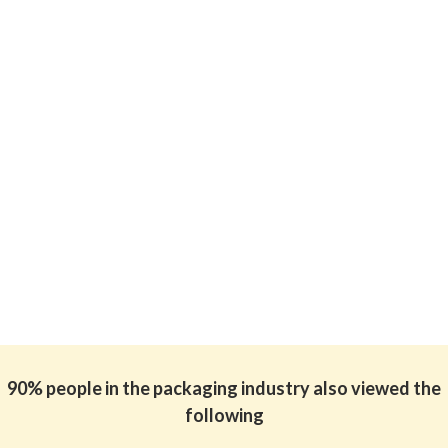
90% people in the packaging industry also viewed the
following