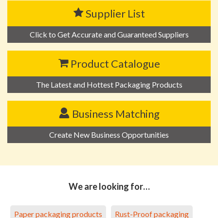
Supplier List
Click to Get Accurate and Guaranteed Suppliers
Product Catalogue
The Latest and Hottest Packaging Products
Business Matching
Create New Business Opportunities
We are looking for…
Paper packaging products
Rust-Proof packaging