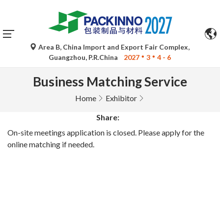
Area B, China Import and Export Fair Complex,
Guangzhou, P.R.China
2027
3
4 - 6
Business Matching Service
Home
Exhibitor
Share:
On-site meetings application is closed. Please apply for the
online matching if needed.