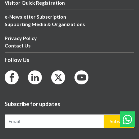
Visitor Quick Registration
e-Newsletter Subscription
Supporting Media & Organizations
Privacy Policy
Contact Us
Follow Us
Subscribe for updates
Subscribe