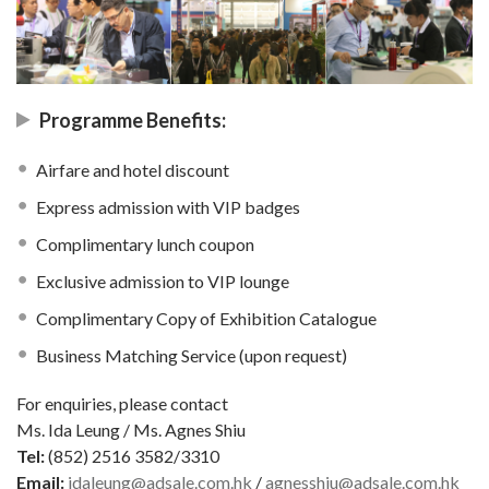
Programme Benefits:
Airfare and hotel discount
Express admission with VIP badges
Complimentary lunch coupon
Exclusive admission to VIP lounge
Complimentary Copy of Exhibition Catalogue
Business Matching Service (upon request)
For enquiries, please contact
Ms. Ida Leung / Ms. Agnes Shiu
Tel:
(852) 2516 3582/3310
Email:
idaleung@adsale.com.hk
/
agnesshiu@adsale.com.hk