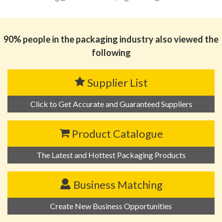
90% people in the packaging industry also viewed the
following
Supplier List
Click to Get Accurate and Guaranteed Suppliers
Product Catalogue
The Latest and Hottest Packaging Products
Business Matching
Create New Business Opportunities