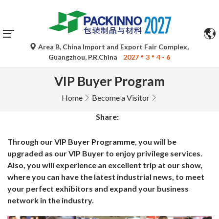
Area B, China Import and Export Fair Complex,
Guangzhou, P.R.China
2027
3
4 - 6
VIP Buyer Program
Home
Become a Visitor
Share:
Through our VIP Buyer Programme, you will be
upgraded as our VIP Buyer to enjoy privilege services.
Also, you will experience an excellent trip at our show,
where you can have the latest industrial news, to meet
your perfect exhibitors and expand your business
network in the industry.