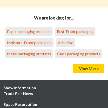
We are looking for…
Paper packaging products
Rust-Proof packaging
Moisture-Proof packaging
Adhesive
Metal packaging products
Glass packaging products
View More
Show Information
Trade Fair News
Space Reservation