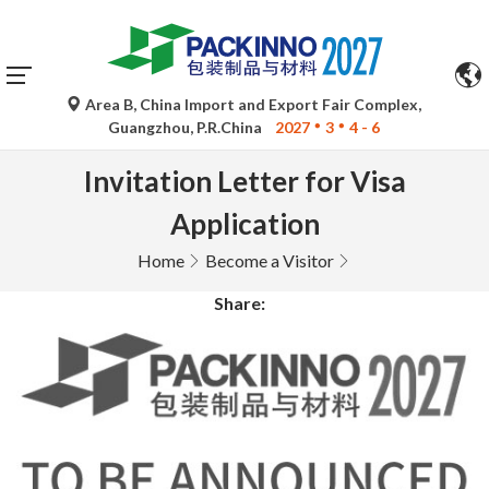
Area B, China Import and Export Fair Complex,
Guangzhou, P.R.China
2027
3
4 - 6
Invitation Letter for Visa
Application
Home
Become a Visitor
Share: