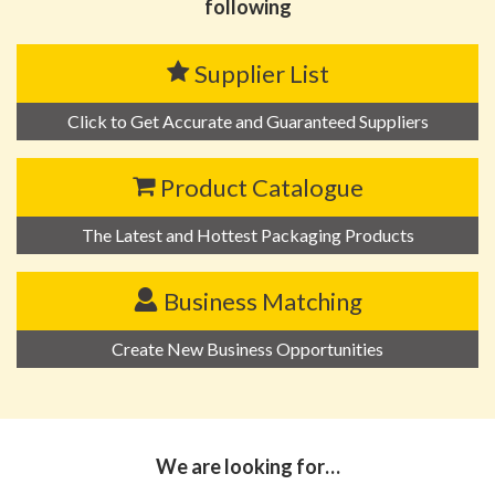
following
Supplier List
Click to Get Accurate and Guaranteed Suppliers
Product Catalogue
The Latest and Hottest Packaging Products
Business Matching
Create New Business Opportunities
We are looking for…