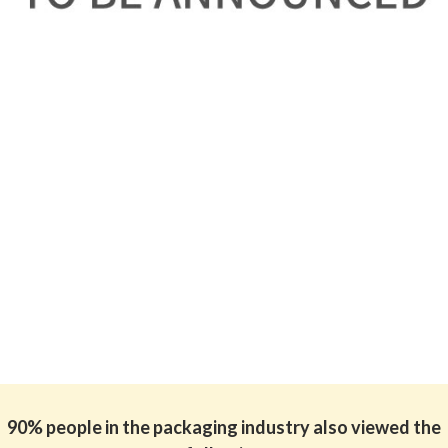
90% people in the packaging industry also viewed the