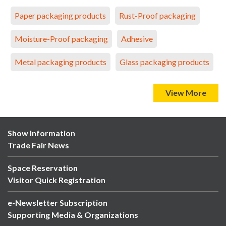
Paper packaging products
Rust-Proof packaging
Moisture-Proof packaging
Adhesive
Metal packaging products
Glass packaging products
View More
Show Information
Trade Fair News
Space Reservation
Visitor Quick Registration
e-Newsletter Subscription
Supporting Media & Organizations