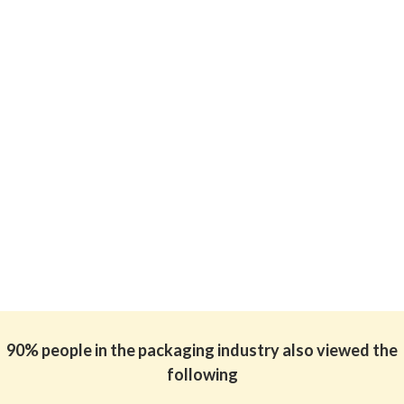
90% people in the packaging industry also viewed the
following