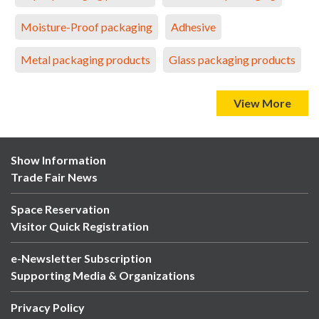
Moisture-Proof packaging
Adhesive
Metal packaging products
Glass packaging products
View More
Show Information
Trade Fair News
Space Reservation
Visitor Quick Registration
e-Newsletter Subscription
Supporting Media & Organizations
Privacy Policy