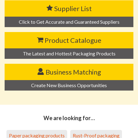
Supplier List
Click to Get Accurate and Guaranteed Suppliers
Product Catalogue
The Latest and Hottest Packaging Products
Business Matching
Create New Business Opportunities
We are looking for…
Paper packaging products
Rust-Proof packaging