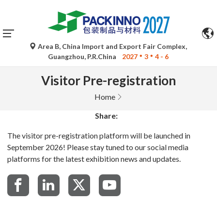
Automatic translations by Google Translate are for
reference only and may be inaccurate. Please refer to the
original language version for any queries.
Area B, China Import and Export Fair Complex,
Guangzhou, P.R.China
2027
3
4 - 6
Visitor Pre-registration
Home
Share:
The visitor pre-registration platform will be launched in
September 2026! Please stay tuned to our social media
platforms for the latest exhibition news and updates.