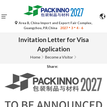
Area B, China Import and Export Fair Complex,
Guangzhou, P.R.China
2027
3
4 - 6
Invitation Letter for Visa
Application
Home
Become a Visitor
Share: