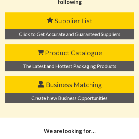
following
Supplier List
Click to Get Accurate and Guaranteed Suppliers
Product Catalogue
The Latest and Hottest Packaging Products
Business Matching
Create New Business Opportunities
We are looking for…