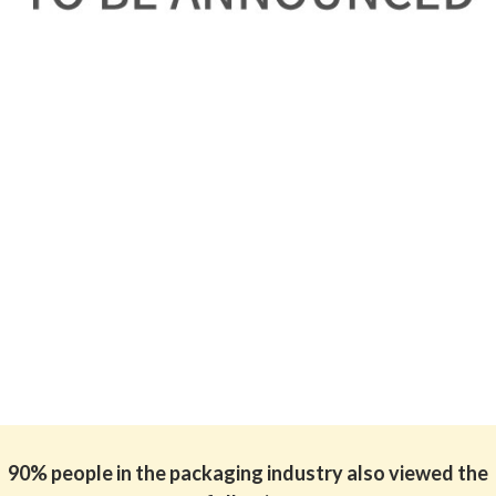
90% people in the packaging industry also viewed the