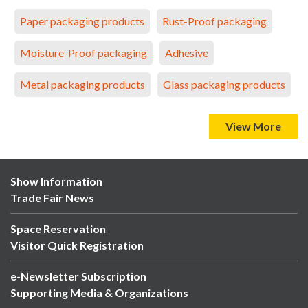
Paper packaging products
Rust-Proof packaging
Moisture-Proof packaging
Adhesive
Metal packaging products
Glass packaging products
View More
Show Information
Trade Fair News
Space Reservation
Visitor Quick Registration
e-Newsletter Subscription
Supporting Media & Organizations