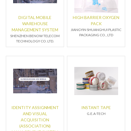
DIGITAL MOBILE
HIGH BARRIER OXYGEN
WAREHOUSE
PACK
MANAGEMENT SYSTEM
JIANGYIN SHUANGHUI PLASTIC
PACKAGING CO., LTD
SHENZHEN BENOW TELECOM
TECHNOLOGY CO. LTD.
IDENTITY ASSIGNMENT
INSTANT TAPE
AND VISUAL
G.E.A-TECH
ACQUISITION
(ASSOCIATION)