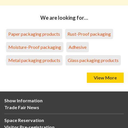
We are looking for…
Paper packaging products
Rust-Proof packaging
Moisture-Proof packaging
Adhesive
Metal packaging products
Glass packaging products
View More
Show Information
Trade Fair News
Space Reservation
Visitor Pre-registration