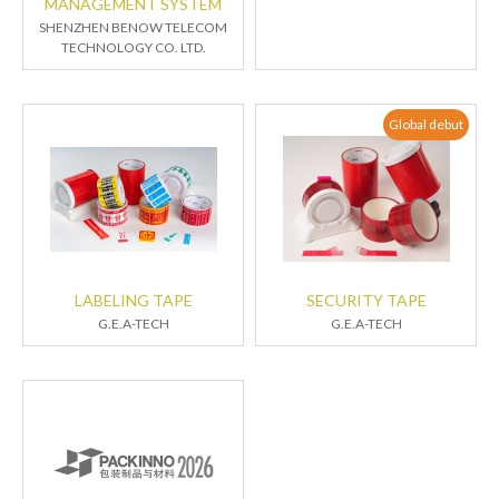
MANAGEMENT SYSTEM
SHENZHEN BENOW TELECOM
TECHNOLOGY CO. LTD.
Global debut
LABELING TAPE
SECURITY TAPE
G.E.A-TECH
G.E.A-TECH