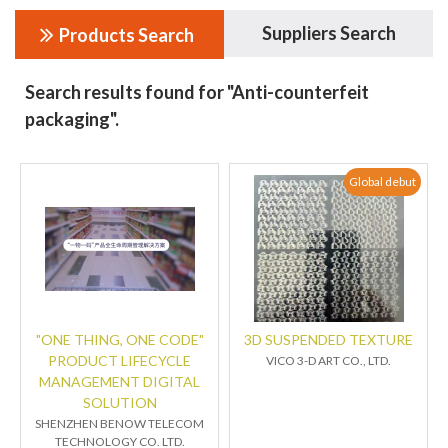
Suppliers Search
Products Search
Search results found for "Anti-counterfeit
packaging".
Global debut
"ONE THING, ONE CODE"
3D SUSPENDED TEXTURE
PRODUCT LIFECYCLE
VICO 3-D ART CO., LTD.
MANAGEMENT DIGITAL
SOLUTION
SHENZHEN BENOW TELECOM
TECHNOLOGY CO. LTD.