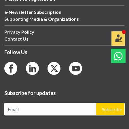
e-Newsletter Subscription
Supporting Media & Organizations
Privacy Policy
Contact Us
Follow Us
Subscribe for updates
Subscribe