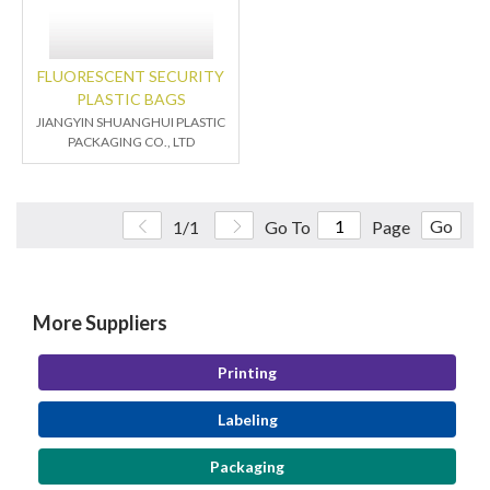
FLUORESCENT SECURITY
PLASTIC BAGS
JIANGYIN SHUANGHUI PLASTIC
PACKAGING CO., LTD
Go
1/1
Go To
Page
More Suppliers
Printing
Labeling
Packaging