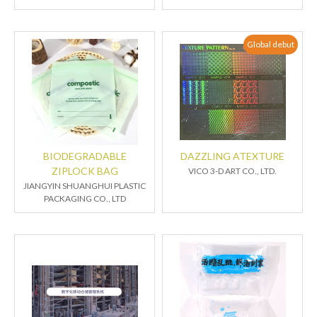
Global debut
BIODEGRADABLE
DAZZLING ATEXTURE
ZIPLOCK BAG
VICO 3-D ART CO., LTD.
JIANGYIN SHUANGHUI PLASTIC
PACKAGING CO., LTD