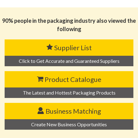
90% people in the packaging industry also viewed the
following
Supplier List
Click to Get Accurate and Guaranteed Suppliers
Product Catalogue
The Latest and Hottest Packaging Products
Business Matching
Create New Business Opportunities