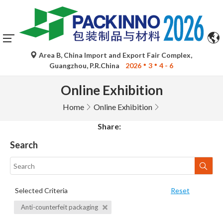
Area B, China Import and Export Fair Complex,
Guangzhou, P.R.China
2026
3
4 - 6
Online Exhibition
Home
Online Exhibition
Share:
Search
Selected Criteria
Reset
Anti-counterfeit packaging