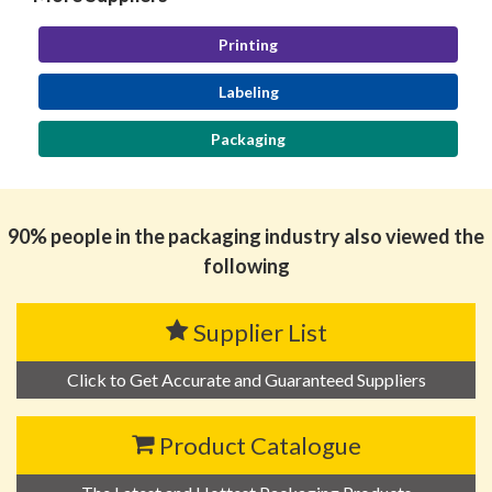
Printing
Labeling
Packaging
90% people in the packaging industry also viewed the
following
Supplier List
Click to Get Accurate and Guaranteed Suppliers
Product Catalogue