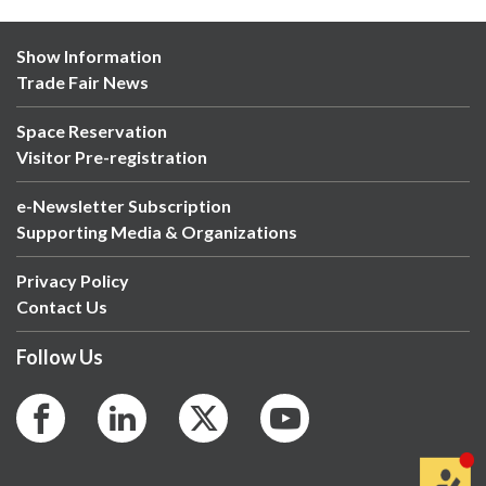
Show Information
Trade Fair News
Space Reservation
Visitor Pre-registration
e-Newsletter Subscription
Supporting Media & Organizations
Privacy Policy
Contact Us
Follow Us