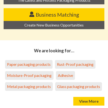
The Latest and Hottest Packaging Products
Business Matching
Create New Business Opportunities
We are looking for…
Paper packaging products
Rust-Proof packaging
Moisture-Proof packaging
Adhesive
Metal packaging products
Glass packaging products
View More