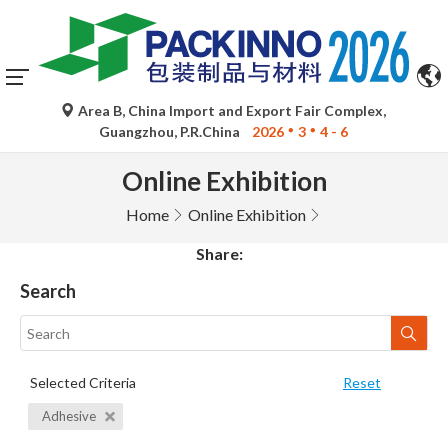
Area B, China Import and Export Fair Complex,
Guangzhou, P.R.China
2026
3
4 - 6
Online Exhibition
Home
Online Exhibition
Share:
Search
Selected Criteria
Reset
Adhesive