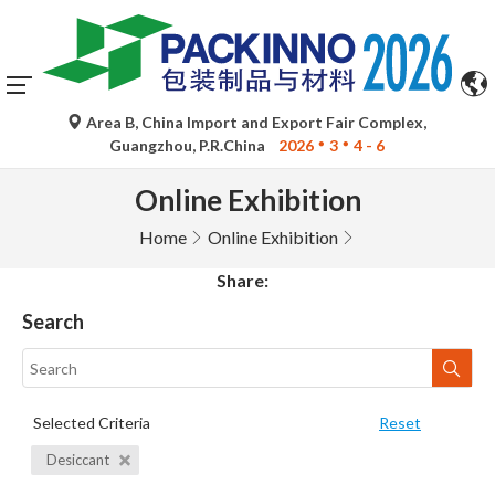
Area B, China Import and Export Fair Complex,
Guangzhou, P.R.China
2026
3
4 - 6
Online Exhibition
Home
Online Exhibition
Share:
Search
Selected Criteria
Reset
Desiccant