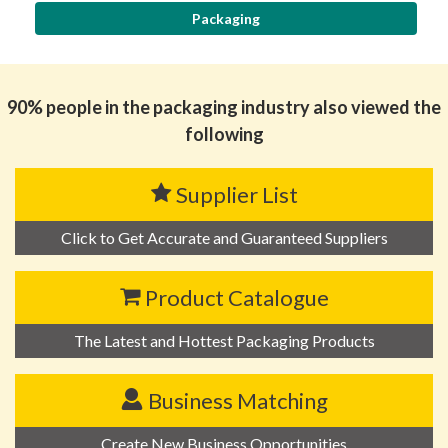
Packaging
90% people in the packaging industry also viewed the
following
Supplier List
Click to Get Accurate and Guaranteed Suppliers
Product Catalogue
The Latest and Hottest Packaging Products
Business Matching
Create New Business Opportunities