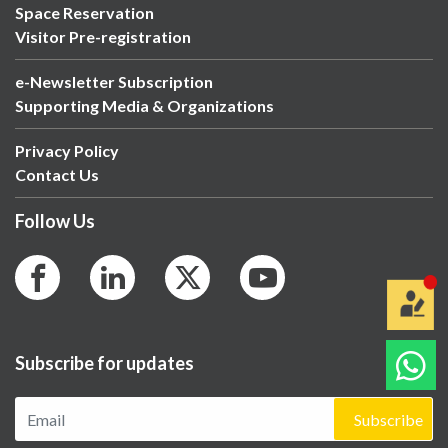
Space Reservation
Visitor Pre-registration
e-Newsletter Subscription
Supporting Media & Organizations
Privacy Policy
Contact Us
Follow Us
Subscribe for updates
Subscribe