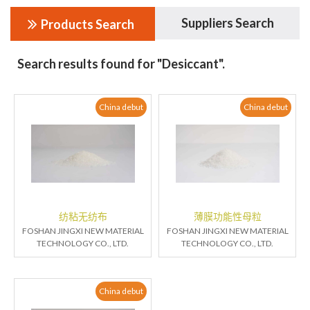
Suppliers Search
Products Search
Search results found for "Desiccant".
China debut
China debut
纺粘无纺布
薄膜功能性母粒
FOSHAN JINGXI NEW MATERIAL
FOSHAN JINGXI NEW MATERIAL
TECHNOLOGY CO., LTD.
TECHNOLOGY CO., LTD.
China debut