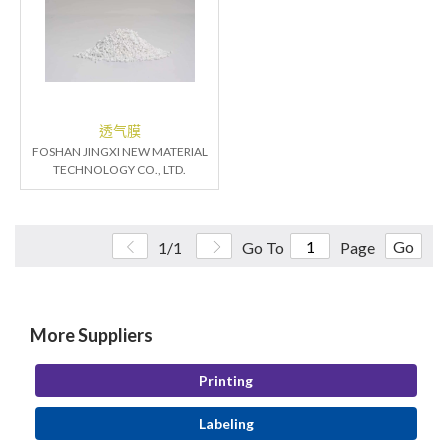
透气膜
FOSHAN JINGXI NEW MATERIAL
TECHNOLOGY CO., LTD.
Go
1/1
Go To
Page
More Suppliers
Printing
Labeling