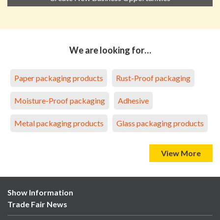
We are looking for…
Paper packaging products
Rust-Proof packaging
Moisture-Proof packaging
Adhesive
Metal packaging products
Glass packaging products
View More
Show Information
Trade Fair News