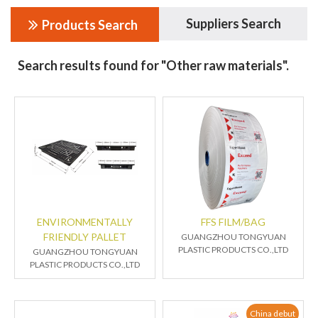
Suppliers Search
Products Search
Search results found for "Other raw materials".
ENVIRONMENTALLY
FFS FILM/BAG
FRIENDLY PALLET
GUANGZHOU TONGYUAN
PLASTIC PRODUCTS CO.,LTD
GUANGZHOU TONGYUAN
PLASTIC PRODUCTS CO.,LTD
China debut