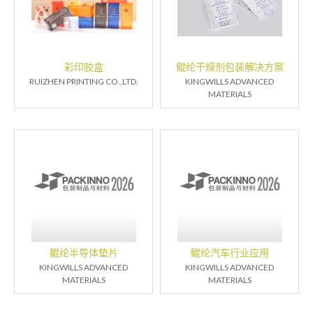
彩印胶盒
鲲纶干燥剂包装解决方案
RUIZHEN PRINTING CO.,LTD.
KINGWILLS ADVANCED
MATERIALS
鲲纶半导体垫片
鲲纶汽车行业应用
KINGWILLS ADVANCED
KINGWILLS ADVANCED
MATERIALS
MATERIALS