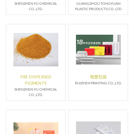
SHENZHEN YU CHEMICAL
GUANGZHOU TONGYUAN
CO.,LTD.
PLASTIC PRODUCTS CO.,LTD
PRE DISPERSED
吸塑包装
PIGMENTS
RUIZHEN PRINTING CO.,LTD.
SHENZHEN YU CHEMICAL
CO.,LTD.