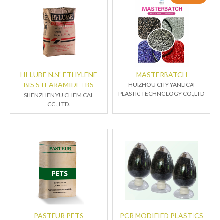
HI-LUBE N.N'-ETHYLENE
MASTERBATCH
BIS STEARAMIDE EBS
HUIZHOU CITY YANLICAI
PLASTIC TECHNOLOGY CO.,LTD
SHENZHEN YU CHEMICAL
CO.,LTD.
PASTEUR PETS
PCR MODIFIED PLASTICS