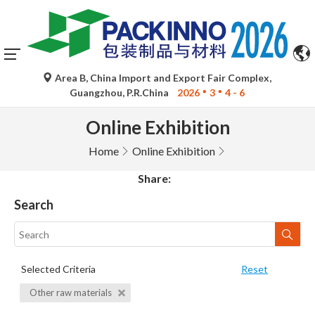
Area B, China Import and Export Fair Complex,
Guangzhou, P.R.China
2026
3
4 - 6
Online Exhibition
Home
Online Exhibition
Share:
Search
Selected Criteria
Reset
Other raw materials