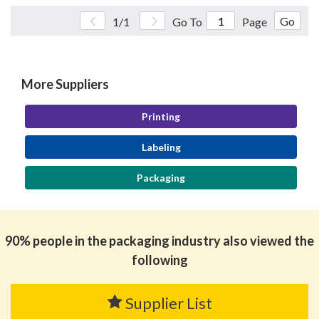
Go
1/1
Go To
Page
More Suppliers
Printing
Labeling
Packaging
90% people in the packaging industry also viewed the
following
Supplier List