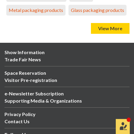
Metal packaging products
Glass packaging products
View More
Show Information
Trade Fair News
Space Reservation
Visitor Pre-registration
e-Newsletter Subscription
Supporting Media & Organizations
Privacy Policy
Contact Us