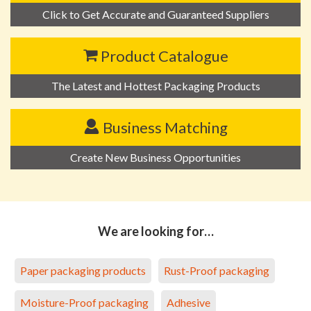
Click to Get Accurate and Guaranteed Suppliers
Product Catalogue
The Latest and Hottest Packaging Products
Business Matching
Create New Business Opportunities
We are looking for…
Paper packaging products
Rust-Proof packaging
Moisture-Proof packaging
Adhesive