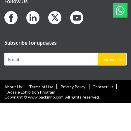
Follow Us
Subscribe for updates
Subscribe
About Us
Terms of Use
Privacy Policy
Contact Us
Adsale Exhibition Program
Copyright © www.packinno.com. All rights reserved.