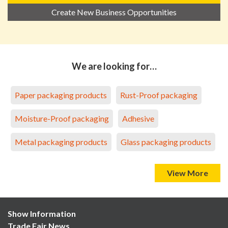
Create New Business Opportunities
We are looking for…
Paper packaging products
Rust-Proof packaging
Moisture-Proof packaging
Adhesive
Metal packaging products
Glass packaging products
View More
Show Information
Trade Fair News