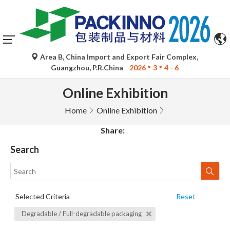
Area B, China Import and Export Fair Complex,
Guangzhou, P.R.China
2026
3
4 - 6
Online Exhibition
Home
Online Exhibition
Share:
Search
Selected Criteria
Reset
Degradable / Full-degradable packaging