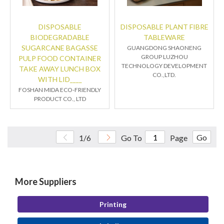
DISPOSABLE
DISPOSABLE PLANT FIBRE
BIODEGRADABLE
TABLEWARE
SUGARCANE BAGASSE
GUANGDONG SHAONENG
GROUP LUZHOU
PULP FOOD CONTAINER
TECHNOLOGY DEVELOPMENT
TAKE AWAY LUNCH BOX
CO.,LTD.
WITH LID____
FOSHAN MIDA ECO-FRIENDLY
PRODUCT CO., LTD
Go
1/6
Go To
Page
More Suppliers
Printing