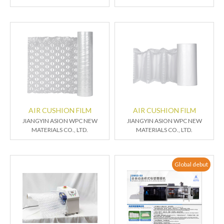
AIR CUSHION FILM
AIR CUSHION FILM
JIANGYIN ASION WPC NEW
JIANGYIN ASION WPC NEW
MATERIALS CO., LTD.
MATERIALS CO., LTD.
Global debut