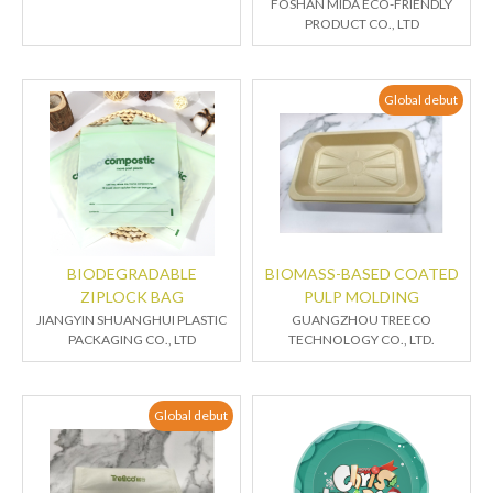
FOSHAN MIDA ECO-FRIENDLY
PRODUCT CO., LTD
Global debut
BIODEGRADABLE
BIOMASS-BASED COATED
ZIPLOCK BAG
PULP MOLDING
JIANGYIN SHUANGHUI PLASTIC
GUANGZHOU TREECO
PACKAGING CO., LTD
TECHNOLOGY CO., LTD.
Global debut