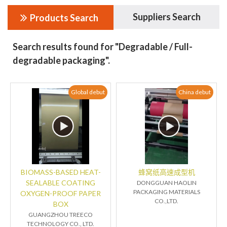
Suppliers Search
Products Search
Search results found for "Degradable / Full-
degradable packaging".
Global debut
China debut
BIOMASS-BASED HEAT-
蜂窝纸高速成型机
SEALABLE COATING
DONGGUAN HAOLIN
PACKAGING MATERIALS
OXYGEN-PROOF PAPER
CO.,LTD.
BOX
GUANGZHOU TREECO
TECHNOLOGY CO., LTD.