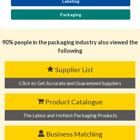
Labeling
Packaging
90% people in the packaging industry also viewed the
following
Supplier List
Click to Get Accurate and Guaranteed Suppliers
Product Catalogue
The Latest and Hottest Packaging Products
Business Matching