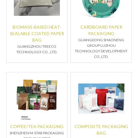
BIOMASS-BASED HEAT-
CARDBOARD PAPER
SEALABLE COATED PAPER
PACKAGING
BAG
GUANGDONG SHAONENG
GROUP LUZHOU
GUANGZHOU TREECO
TECHNOLOGY DEVELOPMENT
TECHNOLOGY CO., LTD.
CO.,LTD.
COFFEE/TEA PACKAGING
COMPOSITE PACKAGING
BAG
SHENZHEN M-STAR PACKAGING