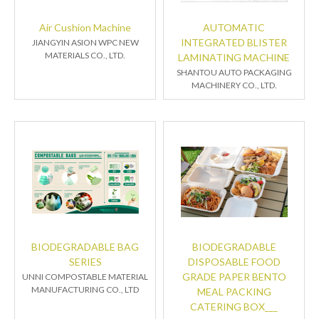
Air Cushion Machine
AUTOMATIC
INTEGRATED BLISTER
JIANGYIN ASION WPC NEW
MATERIALS CO., LTD.
LAMINATING MACHINE
SHANTOU AUTO PACKAGING
MACHINERY CO., LTD.
BIODEGRADABLE BAG
BIODEGRADABLE
SERIES
DISPOSABLE FOOD
GRADE PAPER BENTO
UNNI COMPOSTABLE MATERIAL
MANUFACTURING CO., LTD
MEAL PACKING
CATERING BOX___