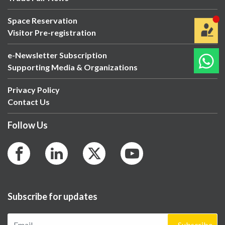
Space Reservation
Visitor Pre-registration
e-Newsletter Subscription
Supporting Media & Organizations
Privacy Policy
Contact Us
Follow Us
Subscribe for updates
Subscribe