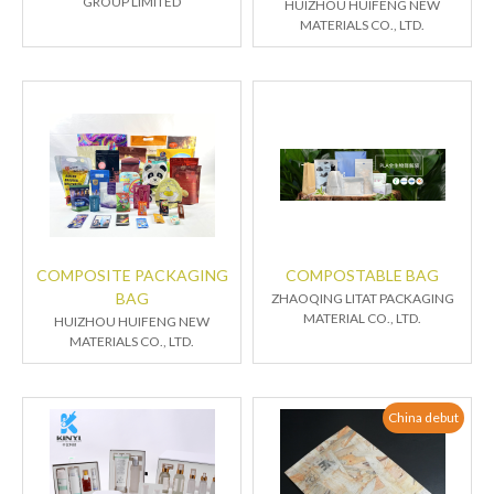
GROUP LIMITED
HUIZHOU HUIFENG NEW
MATERIALS CO., LTD.
COMPOSITE PACKAGING
COMPOSTABLE BAG
BAG
ZHAOQING LITAT PACKAGING
MATERIAL CO., LTD.
HUIZHOU HUIFENG NEW
MATERIALS CO., LTD.
China debut