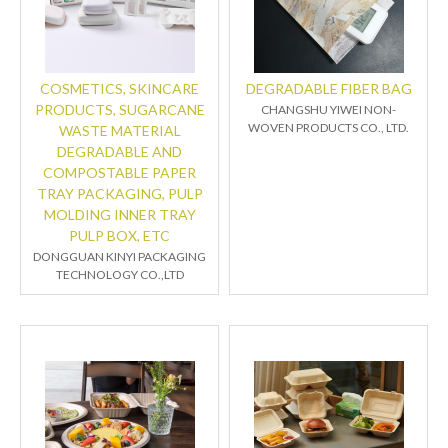
COSMETICS, SKINCARE
DEGRADABLE FIBER BAG
PRODUCTS, SUGARCANE
CHANGSHU YIWEI NON-
WOVEN PRODUCTS CO., LTD.
WASTE MATERIAL
DEGRADABLE AND
COMPOSTABLE PAPER
TRAY PACKAGING, PULP
MOLDING INNER TRAY
PULP BOX, ETC
DONGGUAN KINYI PACKAGING
TECHNOLOGY CO.,LTD