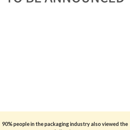
90% people in the packaging industry also viewed the