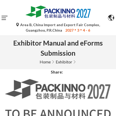
Area B, China Import and Export Fair Complex,
Guangzhou, P.R.China
2027
3
4 - 6
Exhibitor Manual and eForms
Submission
Home
Exhibitor
Share: