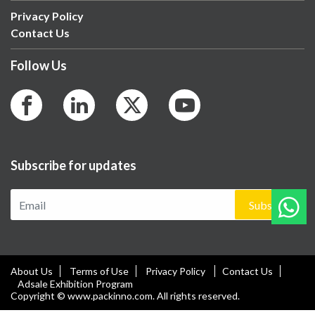
Privacy Policy
Contact Us
Follow Us
Subscribe for updates
Subscribe
About Us
Terms of Use
Privacy Policy
Contact Us
Adsale Exhibition Program
Copyright © www.packinno.com. All rights reserved.