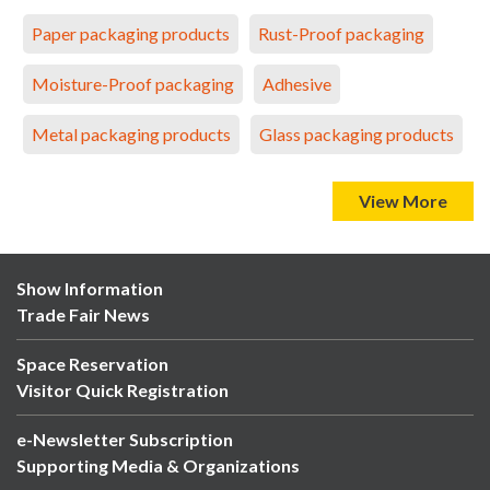
Paper packaging products
Rust-Proof packaging
Moisture-Proof packaging
Adhesive
Metal packaging products
Glass packaging products
View More
Show Information
Trade Fair News
Space Reservation
Visitor Quick Registration
e-Newsletter Subscription
Supporting Media & Organizations