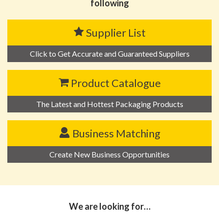
following
Supplier List
Click to Get Accurate and Guaranteed Suppliers
Product Catalogue
The Latest and Hottest Packaging Products
Business Matching
Create New Business Opportunities
We are looking for…