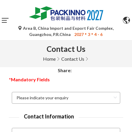
Area B, China Import and Export Fair Complex,
Guangzhou, P.R.China
2027
3
4 - 6
Contact Us
Home
Contact Us
Share:
*Mandatory Fields
Contact Information