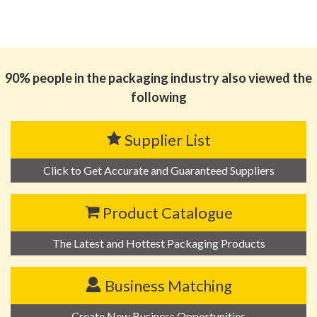
90% people in the packaging industry also viewed the
following
Supplier List
Click to Get Accurate and Guaranteed Suppliers
Product Catalogue
The Latest and Hottest Packaging Products
Business Matching
Create New Business Opportunities