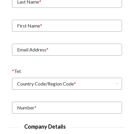
Last Name
*
First Name
*
Email Address
*
*
Tel:
Country Code/Region Code
*
Number
*
Company Details