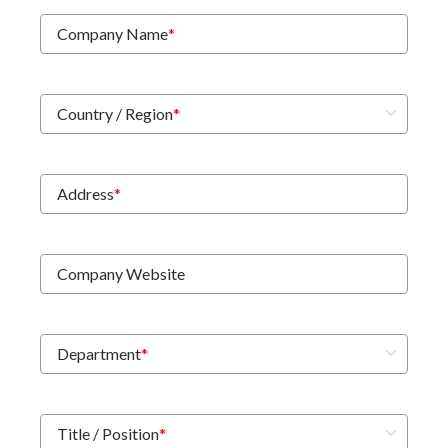
Company Name
*
Country / Region
*
Address
*
Company Website
Department
*
Title / Position
*