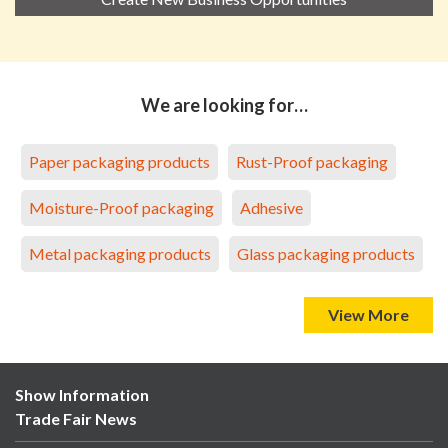
We are looking for…
Paper packaging products
Rust-Proof packaging
Moisture-Proof packaging
Adhesive
Metal packaging products
Glass packaging products
View More
Show Information
Trade Fair News