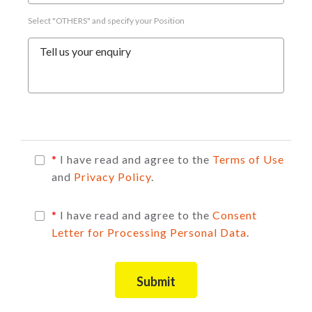
Select "OTHERS" and specify your Position
Tell us your enquiry
*
I have read and agree to the
Terms of Use
and
Privacy Policy
.
*
I have read and agree to the
Consent
Letter for Processing Personal Data
.
Submit