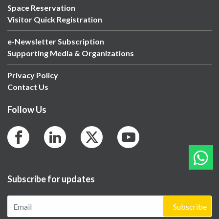
Space Reservation
Visitor Quick Registration
e-Newsletter Subscription
Supporting Media & Organizations
Privacy Policy
Contact Us
Follow Us
Subscribe for updates
Subscribe