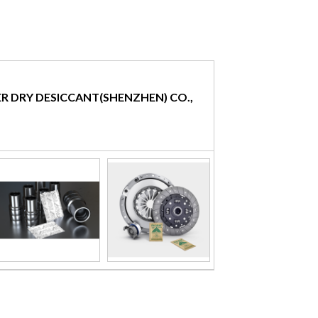
R DRY DESICCANT(SHENZHEN) CO.,