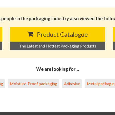
people in the packaging industry also viewed the foll
Product Catalogue
The Latest and Hottest Packaging Products
We are looking for…
ng
Moisture-Proof packaging
Adhesive
Metal packagin