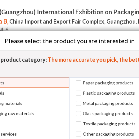
(Guangzhou) International Exhibition on Packagi
 B,
China Import and Export Fair Complex, Guangzhou, 
.4-6
Please select the product you are interested in
Visitor
Events
Media & News
Contact Us
Exhibit
5
product category:
The more accurate you pick, the bett
cts
Paper packaging products
als
Plastic packaging products
ng materials
Metal packaging products
Metal Packaging Materials
A
ing raw materials
Glass packaging products
New Packaging Materials
O
Textile packaging products
 services
Other packaging products