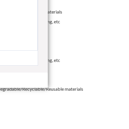
co-friendly packaging materials
ther Functional Packaging, etc
eavy-duty Packaging
ther Functional Packaging, etc
egradable/Recyclable/Reusable materials