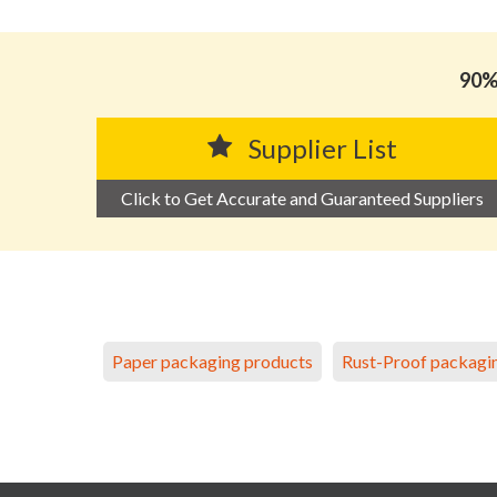
90% 
Supplier List
Click to Get Accurate and Guaranteed Suppliers
Paper packaging products
Rust-Proof packagi