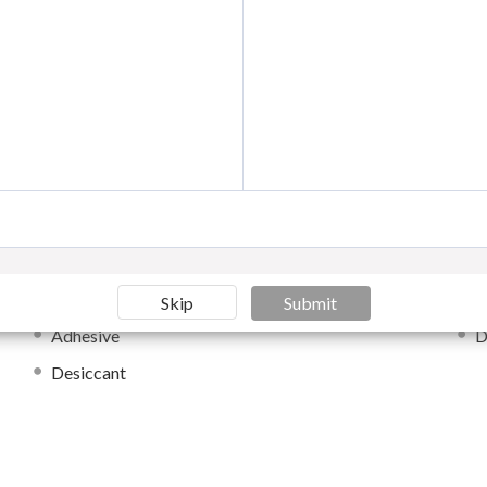
Moisture-proof Packaging
E
Wood packaging materials
O
Moisture-proof Packaging
H
Anti-counterfeit Packaging
O
als
Skip
Submit
Adhesive
D
Desiccant