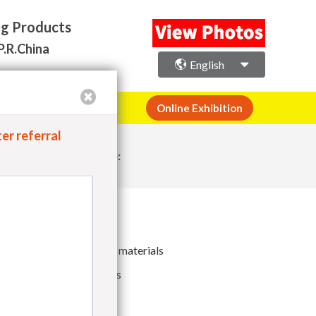
×
ng Products
P.R.China
English
or Space Registration
Online Exhibition
er referral
Share:
luminium Foil packaging materials
ther packaging materials