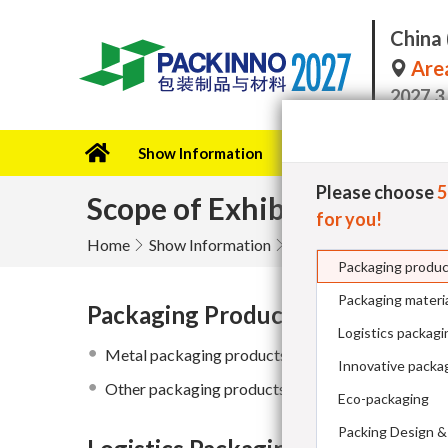
China 
Area
2027.3
Show Information
Exhibitor
Become a 
Please choose
Scope of Exhibits
for you!
Home
Show Information
Packaging produ
Packaging materi
Packaging Products
Logistics packagi
Metal packaging products
Innovative packag
Other packaging products
Eco-packaging
Packing Design &