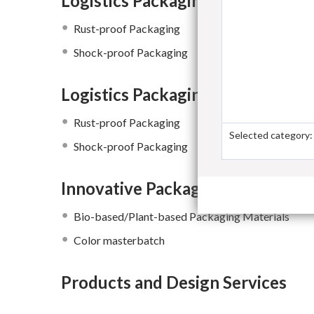
Logistics Packaging Materials
Rust-proof Packaging
Shock-proof Packaging
Logistics Packaging Materials
Rust-proof Packaging
Selected category:
Shock-proof Packaging
Innovative Packaging Raw Materi
Bio-based/Plant-based Packaging Materials
Color masterbatch
Products and Design Services