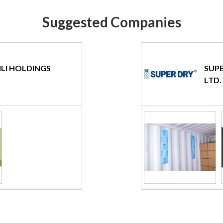
Suggested Companies
LI HOLDINGS
SUPE
LTD.