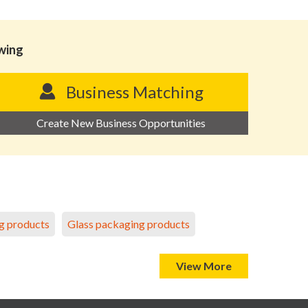
owing
Business Matching
Create New Business Opportunities
g products
Glass packaging products
View More