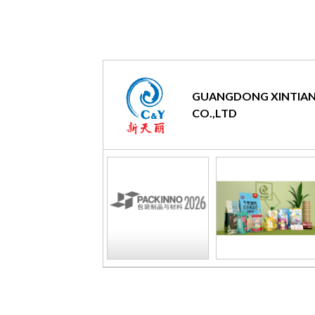
GUANGDONG XINTIAN
CO.,LTD