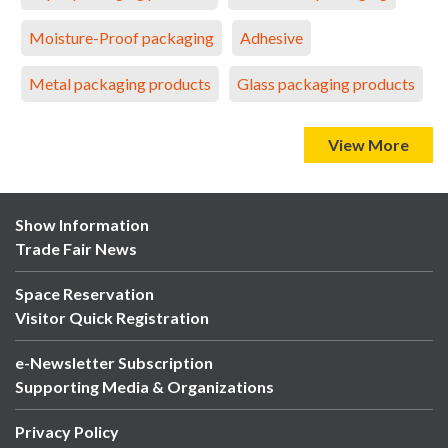
Moisture-Proof packaging
Adhesive
Metal packaging products
Glass packaging products
View More
Show Information
Trade Fair News
Space Reservation
Visitor Quick Registration
e-Newsletter Subscription
Supporting Media & Organizations
Privacy Policy