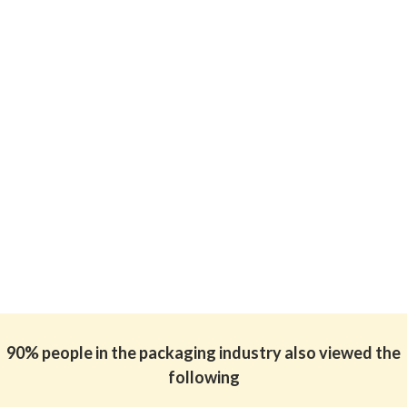
90% people in the packaging industry also viewed the
following