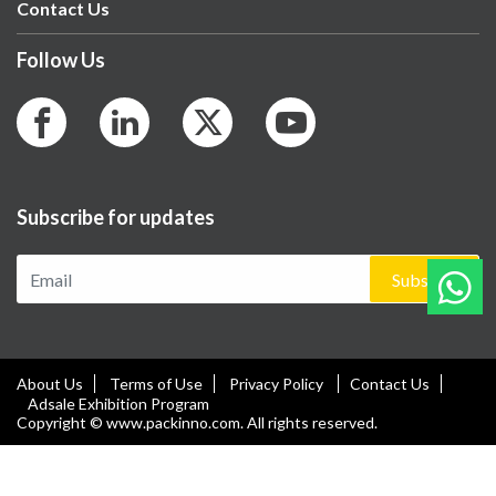
Contact Us
Follow Us
Subscribe for updates
Subscribe
About Us
Terms of Use
Privacy Policy
Contact Us
Adsale Exhibition Program
Copyright © www.packinno.com. All rights reserved.