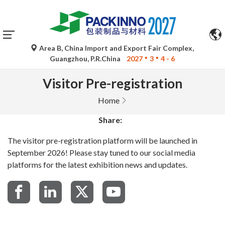
Area B, China Import and Export Fair Complex,
Guangzhou, P.R.China
2027
3
4 - 6
Visitor Pre-registration
Home
Share:
The visitor pre-registration platform will be launched in
September 2026! Please stay tuned to our social media
platforms for the latest exhibition news and updates.