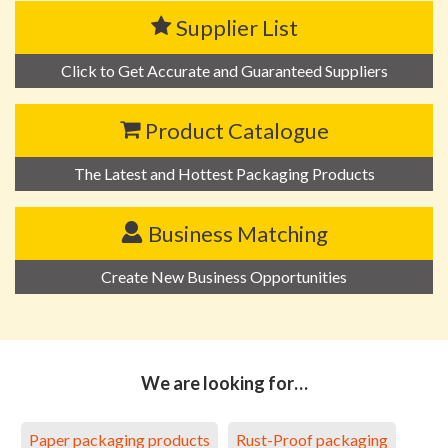
Supplier List
Click to Get Accurate and Guaranteed Suppliers
Product Catalogue
The Latest and Hottest Packaging Products
Business Matching
Create New Business Opportunities
We are looking for…
Paper packaging products
Rust-Proof packaging