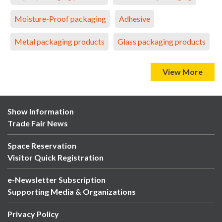
Moisture-Proof packaging
Adhesive
Metal packaging products
Glass packaging products
View More
Show Information
Trade Fair News
Space Reservation
Visitor Quick Registration
e-Newsletter Subscription
Supporting Media & Organizations
Privacy Policy