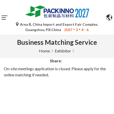
Area B, China Import and Export Fair Complex,
Guangzhou, P.R.China
2027
3
4 - 6
Business Matching Service
Home
Exhibitor
Share:
On-site meetings application is closed. Please apply for the
online matching if needed.