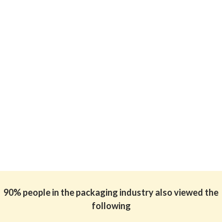
90% people in the packaging industry also viewed the
following