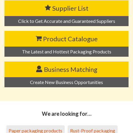
Supplier List
Click to Get Accurate and Guaranteed Suppliers
Product Catalogue
The Latest and Hottest Packaging Products
Business Matching
Create New Business Opportunities
We are looking for…
Paper packaging products
Rust-Proof packaging