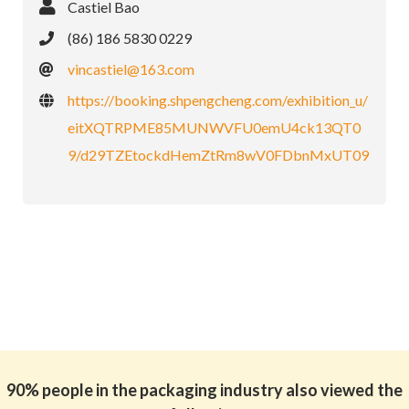
Castiel Bao
(86) 186 5830 0229
vincastiel@163.com
https://booking.shpengcheng.com/exhibition_u/
eitXQTRPME85MUNWVFU0emU4ck13QT0
9/d29TZEtockdHemZtRm8wV0FDbnMxUT09
90% people in the packaging industry also viewed the