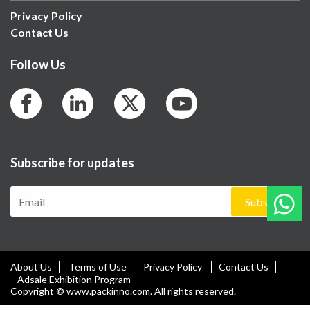
Privacy Policy
Contact Us
Follow Us
Subscribe for updates
Subscribe
About Us
Terms of Use
Privacy Policy
Contact Us
Adsale Exhibition Program
Copyright © www.packinno.com. All rights reserved.