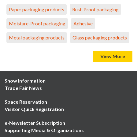
Paper packaging products
Rust-Proof packaging
Moisture-Proof packaging
Adhesive
Metal packaging products
Glass packaging products
View More
Show Information
Trade Fair News
Space Reservation
Visitor Quick Registration
e-Newsletter Subscription
Supporting Media & Organizations