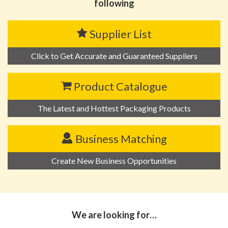
following
Supplier List
Click to Get Accurate and Guaranteed Suppliers
Product Catalogue
The Latest and Hottest Packaging Products
Business Matching
Create New Business Opportunities
We are looking for…