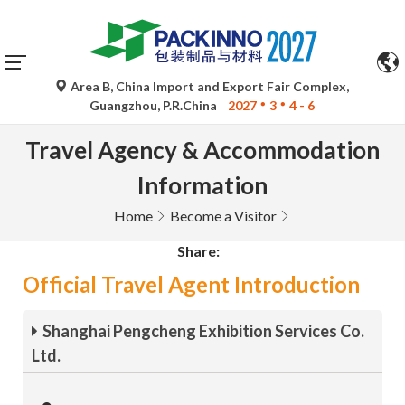
Area B, China Import and Export Fair Complex,
Guangzhou, P.R.China
2027
3
4 - 6
Travel Agency & Accommodation
Information
Home
Become a Visitor
Share:
Official Travel Agent Introduction
Shanghai Pengcheng Exhibition Services Co.
Ltd.