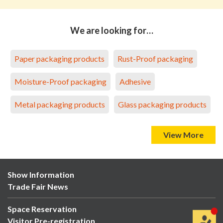
We are looking for…
Paper packaging products
Rust-Proof packaging
Moisture-Proof packaging
Adhesive
Metal packaging products
Glass packaging products
View More
Show Information
Trade Fair News
Space Reservation
Visitor Pre-registration