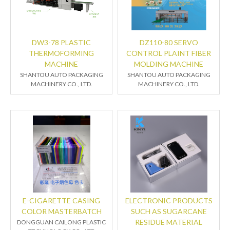
DW3-78 PLASTIC
DZ110-80 SERVO
THERMOFORMING
CONTROL PLAINT FIBER
MACHINE
MOLDING MACHINE
SHANTOU AUTO PACKAGING
SHANTOU AUTO PACKAGING
MACHINERY CO., LTD.
MACHINERY CO., LTD.
E-CIGARETTE CASING
ELECTRONIC PRODUCTS
COLOR MASTERBATCH
SUCH AS SUGARCANE
RESIDUE MATERIAL
DONGGUAN CAILONG PLASTIC