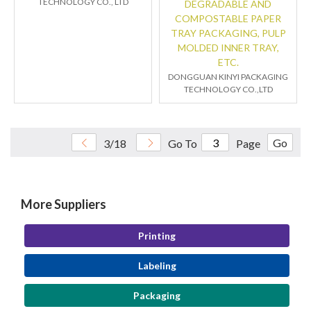
TECHNOLOGY CO., LTD
DEGRADABLE AND
COMPOSTABLE PAPER
TRAY PACKAGING, PULP
MOLDED INNER TRAY,
ETC.
DONGGUAN KINYI PACKAGING
TECHNOLOGY CO.,LTD
Go
3/18
Go To
Page
More Suppliers
Printing
Labeling
Packaging