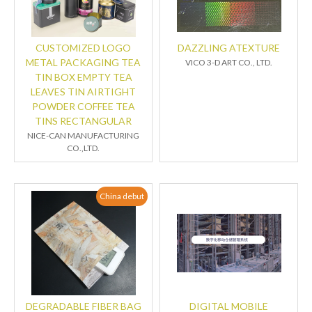
CUSTOMIZED LOGO
DAZZLING ATEXTURE
METAL PACKAGING TEA
VICO 3-D ART CO., LTD.
TIN BOX EMPTY TEA
LEAVES TIN AIRTIGHT
POWDER COFFEE TEA
TINS RECTANGULAR
NICE-CAN MANUFACTURING
CO.,LTD.
China debut
DEGRADABLE FIBER BAG
DIGITAL MOBILE