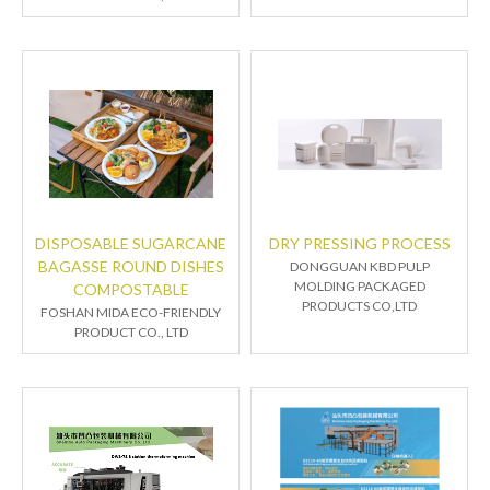
DISPOSABLE SUGARCANE
DRY PRESSING PROCESS
BAGASSE ROUND DISHES
DONGGUAN KBD PULP
MOLDING PACKAGED
COMPOSTABLE
PRODUCTS CO,LTD
FOSHAN MIDA ECO-FRIENDLY
PRODUCT CO., LTD