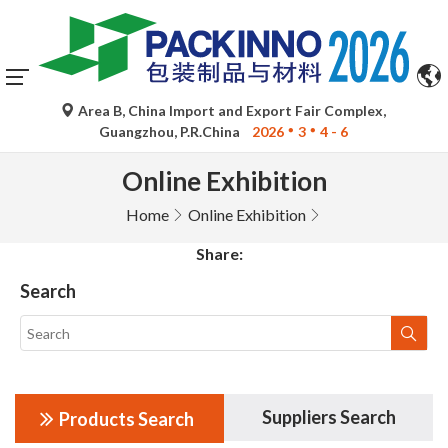
Area B, China Import and Export Fair Complex,
Guangzhou, P.R.China
2026
3
4 - 6
Online Exhibition
Home
Online Exhibition
Share:
Search
Suppliers Search
Products Search