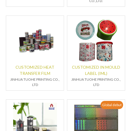
CO.,LTD.
CUSTOMIZED HEAT
CUSTOMIZED IN MOULD
TRANSFER FILM
LABEL (IML)
JINHUA TUOHE PRINTING CO.,
JINHUA TUOHE PRINTING CO.,
LTD
LTD
Global debut