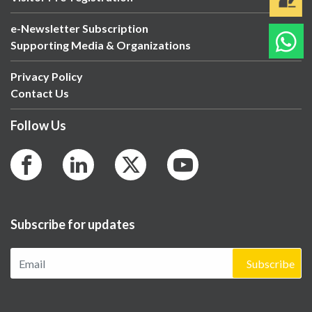
e-Newsletter Subscription
Supporting Media & Organizations
Privacy Policy
Contact Us
Follow Us
Subscribe for updates
Subscribe