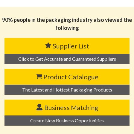
90% people in the packaging industry also viewed the
following
Supplier List
Click to Get Accurate and Guaranteed Suppliers
Product Catalogue
The Latest and Hottest Packaging Products
Business Matching
Create New Business Opportunities