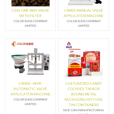
CS01 ONE WAY VALVE
CSM01 MANUAL VALVE
WITH FILTER
APPLICATOR MACHINE
COLOR SUNS COMPANY
COLOR SUNS COMPANY
LIMITED
LIMITED
CSM02--SEMI-
CUSTOMIZED CANDY
AUTOMATIC VALVE
COOKIES TIN BOX
APPLICATOR MACHINE
ROUND METAL
PACKAGING FESTIVAL
COLOR SUNS COMPANY
LIMITED
TIN CONTAINERS
NICE-CAN MANUFACTURING