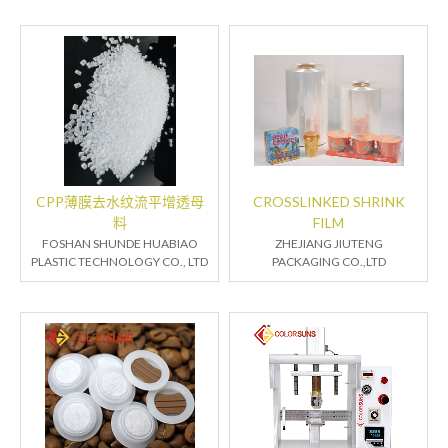
CPP薄膜去水纹流平增透母
CROSSLINKED SHRINK
料
FILM
FOSHAN SHUNDE HUABIAO
ZHEJIANG JIUTENG
PLASTIC TECHNOLOGY CO., LTD
PACKAGING CO.,LTD