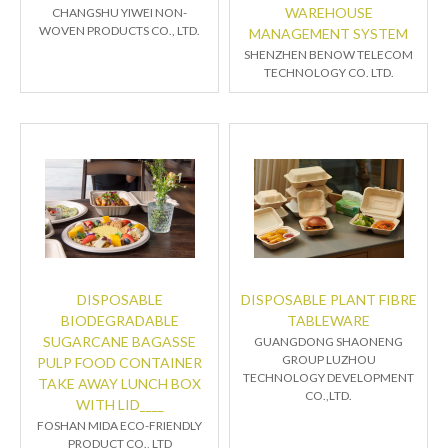
WAREHOUSE
CHANGSHU YIWEI NON-
WOVEN PRODUCTS CO., LTD.
MANAGEMENT SYSTEM
SHENZHEN BENOW TELECOM
TECHNOLOGY CO. LTD.
DISPOSABLE
DISPOSABLE PLANT FIBRE
BIODEGRADABLE
TABLEWARE
SUGARCANE BAGASSE
GUANGDONG SHAONENG
GROUP LUZHOU
PULP FOOD CONTAINER
TECHNOLOGY DEVELOPMENT
TAKE AWAY LUNCH BOX
CO.,LTD.
WITH LID____
FOSHAN MIDA ECO-FRIENDLY
PRODUCT CO., LTD