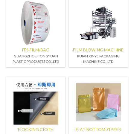
FFS FILM/BAG
FILM BLOWING MACHINE
GUANGZHOU TONGYUAN
RUIAN XINYE PACKAGING
PLASTIC PRODUCTS CO.,LTD
MACHINE CO.,LTD
FIOCKING CIOTH
FLAT BOTTOM ZIPPER