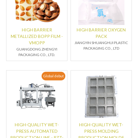
HIGH BARRIER
HIGH BARRIER OXYGEN
METALLIZED BOPP FILM -
PACK
VMOPP
JIANGYIN SHUANGHUI PLASTIC
PACKAGING CO., LTD
GUANGDONG ZHENGYI
PACKAGING CO., LTD.
Global debut
HIGH-QUALITY WET-
HIGH-QUALITY WET-
PRESS AUTOMATED
PRESS MOLDING
PRODUCTION LINE - RZT-
PRODUCTION MOLDS