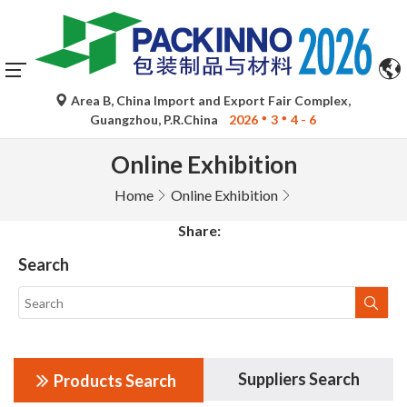
Area B, China Import and Export Fair Complex,
Guangzhou, P.R.China
2026
3
4 - 6
Online Exhibition
Home
Online Exhibition
Share:
Search
Suppliers Search
Products Search