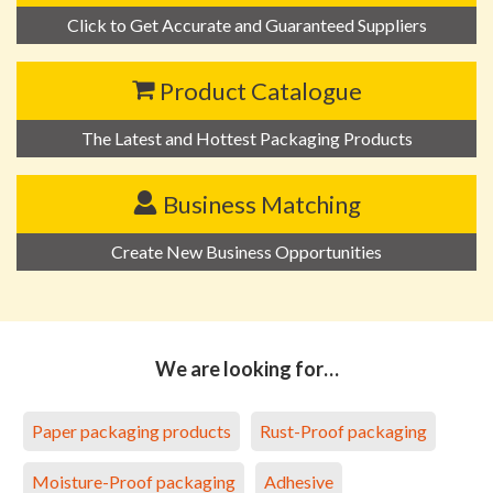
Click to Get Accurate and Guaranteed Suppliers
Product Catalogue
The Latest and Hottest Packaging Products
Business Matching
Create New Business Opportunities
We are looking for…
Paper packaging products
Rust-Proof packaging
Moisture-Proof packaging
Adhesive