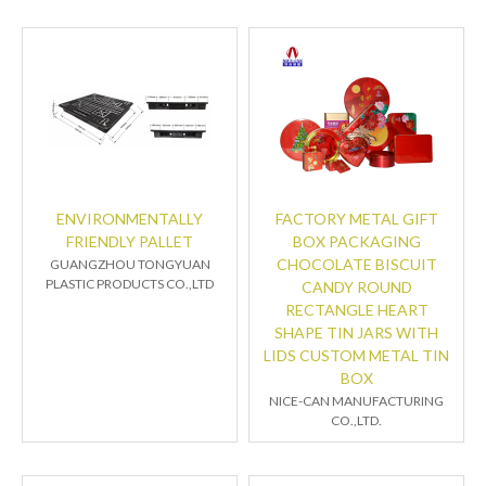
ENVIRONMENTALLY
FACTORY METAL GIFT
FRIENDLY PALLET
BOX PACKAGING
CHOCOLATE BISCUIT
GUANGZHOU TONGYUAN
PLASTIC PRODUCTS CO.,LTD
CANDY ROUND
RECTANGLE HEART
SHAPE TIN JARS WITH
LIDS CUSTOM METAL TIN
BOX
NICE-CAN MANUFACTURING
CO.,LTD.