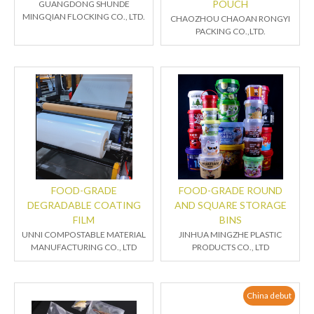
POUCH
GUANGDONG SHUNDE
MINGQIAN FLOCKING CO., LTD.
CHAOZHOU CHAOAN RONGYI
PACKING CO.,LTD.
FOOD-GRADE
FOOD-GRADE ROUND
DEGRADABLE COATING
AND SQUARE STORAGE
FILM
BINS
UNNI COMPOSTABLE MATERIAL
JINHUA MINGZHE PLASTIC
MANUFACTURING CO., LTD
PRODUCTS CO., LTD
China debut