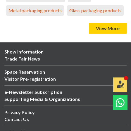
Metal packaging products
Glass packaging products
View More
Show Information
Trade Fair News
Space Reservation
Visitor Pre-registration
e-Newsletter Subscription
Supporting Media & Organizations
Privacy Policy
Contact Us