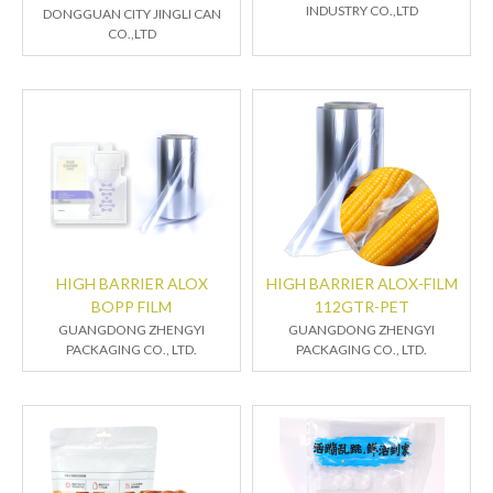
INDUSTRY CO.,LTD
DONGGUAN CITY JINGLI CAN
CO.,LTD
HIGH BARRIER ALOX
HIGH BARRIER ALOX-FILM
BOPP FILM
112GTR-PET
GUANGDONG ZHENGYI
GUANGDONG ZHENGYI
PACKAGING CO., LTD.
PACKAGING CO., LTD.