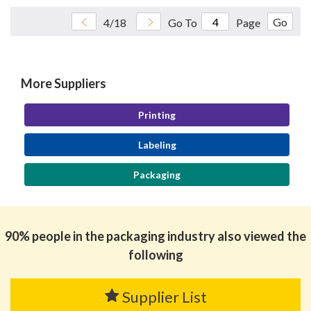
Go
4/18
Go To
Page
More Suppliers
Printing
Labeling
Packaging
90% people in the packaging industry also viewed the
following
Supplier List