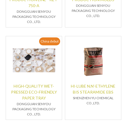
750-A
DONGGUAN SENYOU
PACKAGING TECHNOLOGY
DONGGUAN SENYOU
CO., LTD.
PACKAGING TECHNOLOGY
CO., LTD.
China debut
HIGH-QUALITY WET-
HI-LUBE N.N'-ETHYLENE
PRESSED ECO-FRIENDLY
BIS STEARAMIDE EBS
PAPER TRAY
SHENZHEN YU CHEMICAL
CO.,LTD.
DONGGUAN SENYOU
PACKAGING TECHNOLOGY
CO., LTD.