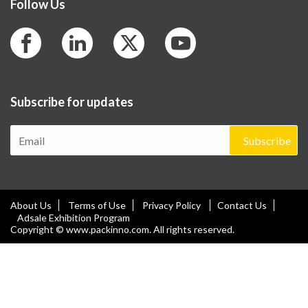
Follow Us
Subscribe for updates
Subscribe
About Us
Terms of Use
Privacy Policy
Contact Us
Adsale Exhibition Program
Copyright © www.packinno.com. All rights reserved.