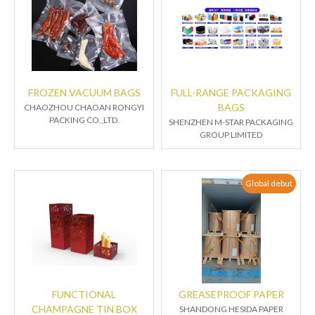
FROZEN VACUUM BAGS
FULL-RANGE PACKAGING
BAGS
CHAOZHOU CHAOAN RONGYI
PACKING CO.,LTD.
SHENZHEN M-STAR PACKAGING
GROUP LIMITED
Global debut
FUNCTIONAL
GREASEPROOF PAPER
CHAMPAGNE TIN BOX
SHANDONG HESIDA PAPER