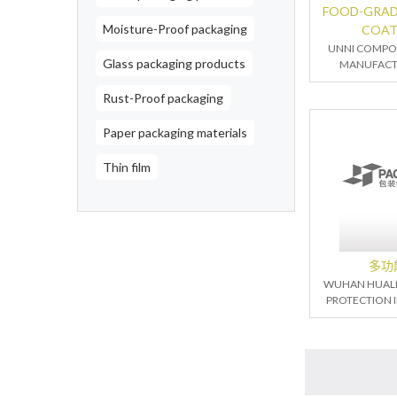
FOOD-GRAD
Moisture-Proof packaging
COAT
UNNI COMPOS
Glass packaging products
MANUFACTU
Rust-Proof packaging
Paper packaging materials
Thin film
多功
WUHAN HUALI
PROTECTION I