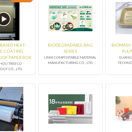
BASED HEAT-
BIODEGRADABLE BAG
BIOMASS
LE COATING
SERIES
PUL
OOF PAPER BOX
UNNI COMPOSTABLE MATERIAL
GUANG
MANUFACTURING CO., LTD
TECHNOL
HOU TREECO
GY CO., LTD.