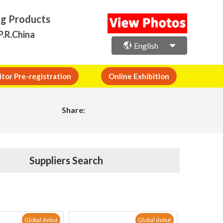
ng Products
P.R.China
English
itor Pre-registration
Online Exhibition
Share:
Suppliers Search
Global debut
Global debut