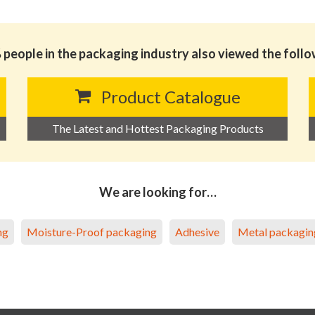
people in the packaging industry also viewed the foll
Product Catalogue
The Latest and Hottest Packaging Products
We are looking for…
ng
Moisture-Proof packaging
Adhesive
Metal packagin