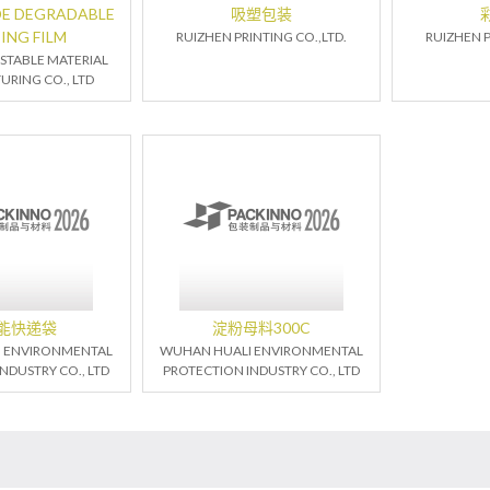
E DEGRADABLE
吸塑包装
ING FILM
RUIZHEN PRINTING CO.,LTD.
RUIZHEN P
TABLE MATERIAL
RING CO., LTD
能快递袋
淀粉母料300C
 ENVIRONMENTAL
WUHAN HUALI ENVIRONMENTAL
NDUSTRY CO., LTD
PROTECTION INDUSTRY CO., LTD