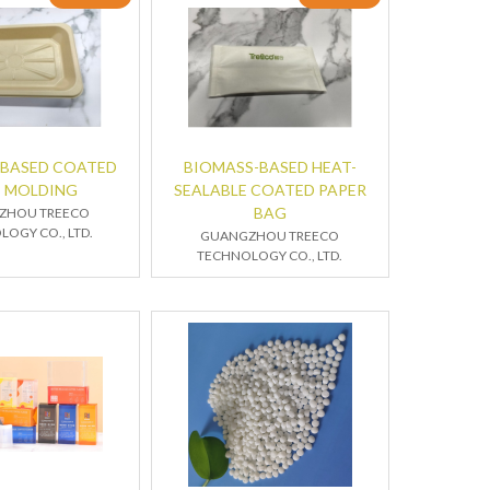
-BASED COATED
BIOMASS-BASED HEAT-
P MOLDING
SEALABLE COATED PAPER
BAG
ZHOU TREECO
OGY CO., LTD.
GUANGZHOU TREECO
TECHNOLOGY CO., LTD.