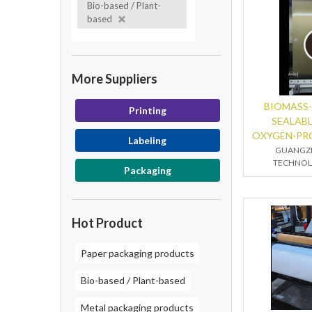
Bio-based / Plant-
based
More Suppliers
BIOMASS-
Printing
SEALAB
OXYGEN-PR
Labeling
GUANGZ
TECHNOLO
Packaging
Hot Product
Paper packaging products
Bio-based / Plant-based
Metal packaging products