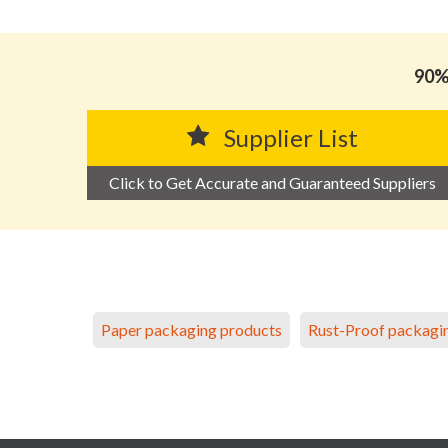
90% 
Supplier List
Click to Get Accurate and Guaranteed Suppliers
Paper packaging products
Rust-Proof packagi