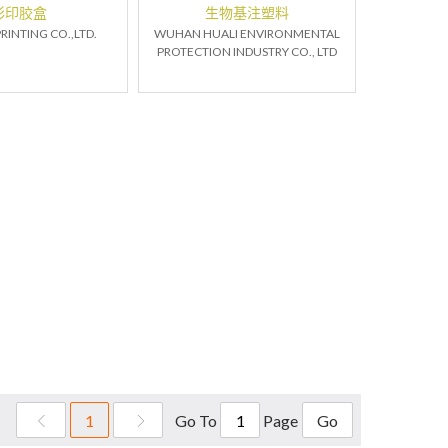
彩印胶盒
生物基注塑料
RINTING CO.,LTD.
WUHAN HUALI ENVIRONMENTAL
PROTECTION INDUSTRY CO., LTD
Go To
Page
1
Go