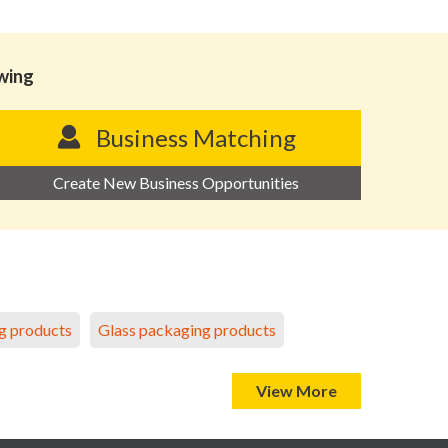
owing
Business Matching
Create New Business Opportunities
g products
Glass packaging products
View More