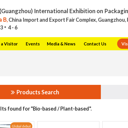
(Guangzhou) International Exhibition on Packagi
 B,
China Import and Export Fair Complex, Guangzhou, 
3
4 - 6
a Visitor
Events
Media & News
Contact Us
Vis
Products Search
lts found for "Bio-based / Plant-based".
Global debut