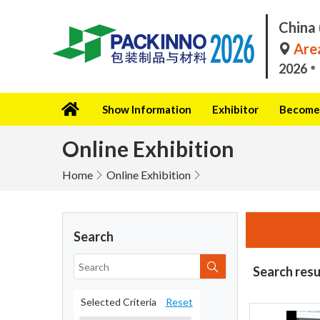
China 
Area
2026
Show Information
Exhibitor
Become 
Online Exhibition
Home
Online Exhibition
Search
Search resu
Selected Criteria
Reset