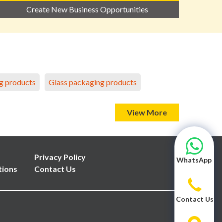
Create New Business Opportunities
g products
Glass packaging products
View More
Privacy Policy
WhatsApp
tions
Contact Us
Contact Us