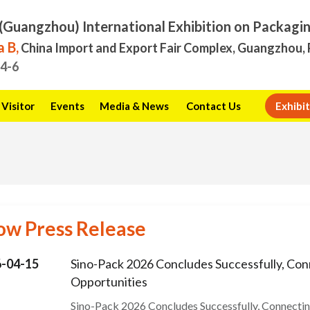
(Guangzhou) International Exhibition on Packagi
 B,
China Import and Export Fair Complex, Guangzhou, 
.4-6
Visitor
Events
Media & News
Contact Us
Exhibit
ow Press Release
-04-15
Sino-Pack 2026 Concludes Successfully, Con
Opportunities
Sino-Pack 2026 Concludes Successfully, Connecti