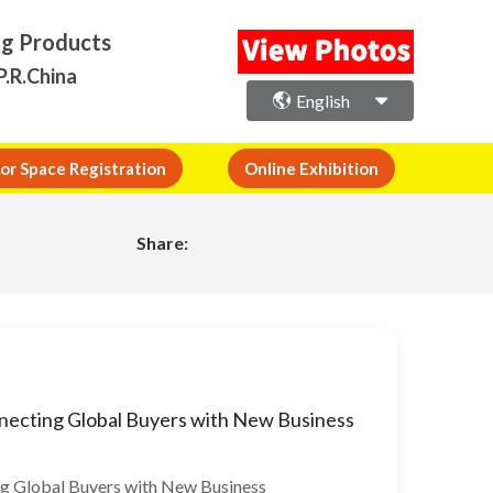
ng Products
P.R.China
English
or Space Registration
Online Exhibition
Share:
necting Global Buyers with New Business
ng Global Buyers with New Business