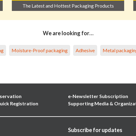
The Latest and Hottest Packaging Products
We are looking for…
ng
Moisture-Proof packaging
Adhesive
Metal packagin
servation
e-Newsletter Subscription
uick Registration
Supporting Media & Organiza
Subscribe for updates