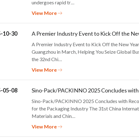
undergoes rapid tr…
View More
-10-30
A Premier Industry Event to Kick Off the Ne
A Premier Industry Event to Kick Off the New Y
Guangzhou in March, Helping You Seize Global Bus
the 32nd Chi…
View More
-05-08
Sino-Pack/PACKINNO 2025 Concludes with 
Sino-Pack/PACKINNO 2025 Concludes with Recor
for the Packaging Industry The 31st China Interna
Materials and Chin…
View More