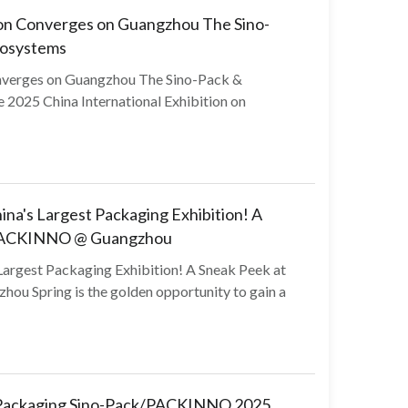
tion Converges on Guangzhou The Sino-
cosystems
onverges on Guangzhou The Sino-Pack &
025 China International Exhibition on
na's Largest Packaging Exhibition! A
k/PACKINNO @ Guangzhou
Largest Packaging Exhibition! A Sneak Peek at
u Spring is the golden opportunity to gain a
d Packaging Sino-Pack/PACKINNO 2025