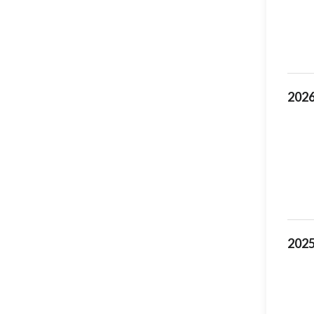
2026
2025