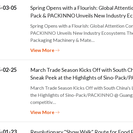
-03-05
Spring Opens with a Flourish: Global Atten
Pack & PACKINNO Unveils New Industry E
Spring Opens with a Flourish: Global Attention C
PACKINNO Unveils New Industry Ecosystems The 2
Packaging Machinery & Mate…
View More
-02-25
March Trade Season Kicks Off with South Chi
Sneak Peek at the Highlights of Sino-Pac
March Trade Season Kicks Off with South China's 
the Highlights of Sino-Pack/PACKINNO @ Guangzho
competitiv…
View More
-01-23
Revolutionary "Show Walk" Route for Foo