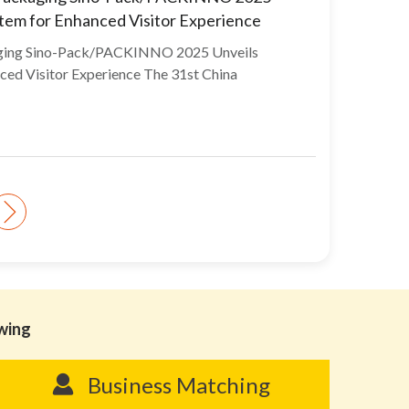
stem for Enhanced Visitor Experience
aging Sino-Pack/PACKINNO 2025 Unveils
ced Visitor Experience The 31st China
owing
Business Matching