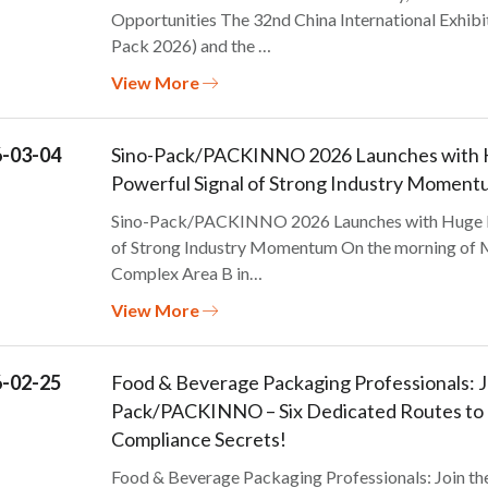
Opportunities The 32nd China International Exhibi
Pack 2026) and the …
View More
-03-04
Sino-Pack/PACKINNO 2026 Launches with Hu
Powerful Signal of Strong Industry Moment
Sino-Pack/PACKINNO 2026 Launches with Huge Fir
of Strong Industry Momentum On the morning of Ma
Complex Area B in…
View More
-02-25
Food & Beverage Packaging Professionals: Jo
Pack/PACKINNO – Six Dedicated Routes to U
Compliance Secrets!
Food & Beverage Packaging Professionals: Join t