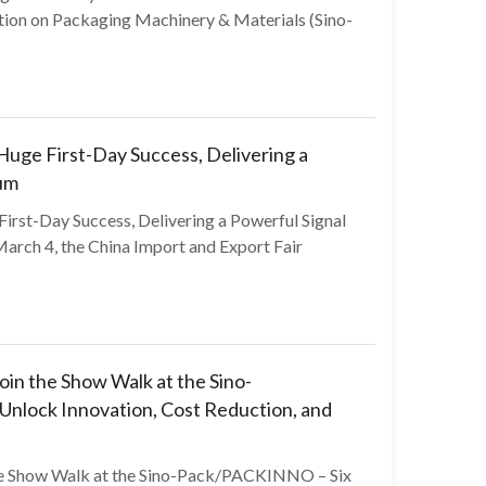
tion on Packaging Machinery & Materials (Sino-
ge First-Day Success, Delivering a
um
st-Day Success, Delivering a Powerful Signal
rch 4, the China Import and Export Fair
in the Show Walk at the Sino-
nlock Innovation, Cost Reduction, and
he Show Walk at the Sino-Pack/PACKINNO – Six