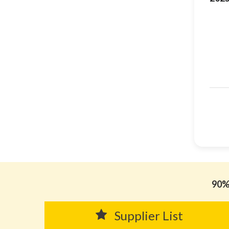
90% 
Supplier List