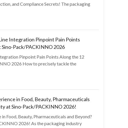
ction, and Compliance Secrets! The packaging
ine Integration Pinpoint Pain Points
at Sino-Pack/PACKINNO 2026
tegration Pinpoint Pain Points Along the 12
NO 2026 How to precisely tackle the
ience in Food, Beauty, Pharmaceuticals
ity at Sino-Pack/PACKINNO 2026!
in Food, Beauty, Pharmaceuticals and Beyond?
CKINNO 2026! As the packaging industry