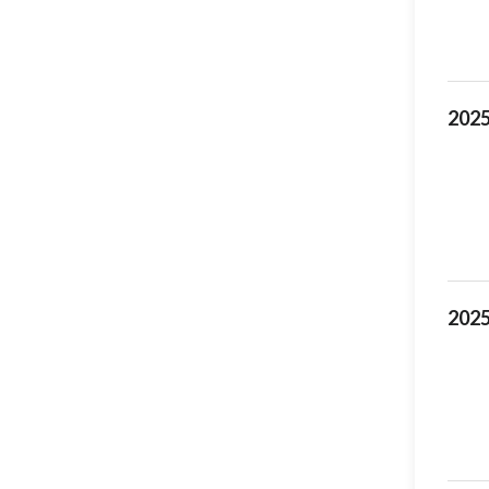
2025
2025