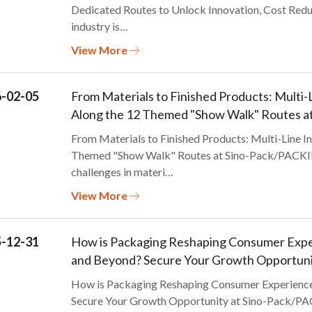
Dedicated Routes to Unlock Innovation, Cost Redu
industry is…
View More
-02-05
From Materials to Finished Products: Multi-L
Along the 12 Themed "Show Walk" Routes 
From Materials to Finished Products: Multi-Line In
Themed "Show Walk" Routes at Sino-Pack/PACKIN
challenges in materi…
View More
-12-31
How is Packaging Reshaping Consumer Exper
and Beyond? Secure Your Growth Opportun
How is Packaging Reshaping Consumer Experience 
Secure Your Growth Opportunity at Sino-Pack/PA