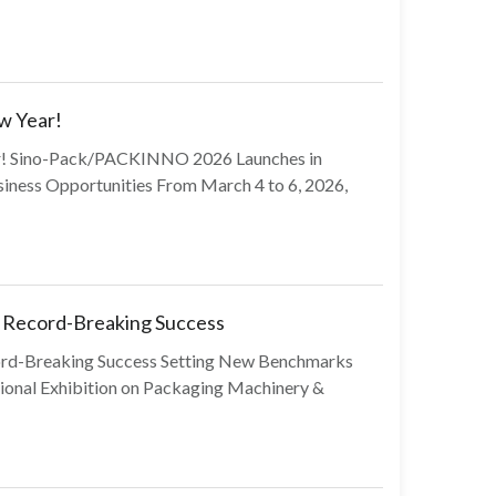
w Year!
ear! Sino-Pack/PACKINNO 2026 Launches in
iness Opportunities From March 4 to 6, 2026,
Record-Breaking Success
d-Breaking Success Setting New Benchmarks
tional Exhibition on Packaging Machinery &