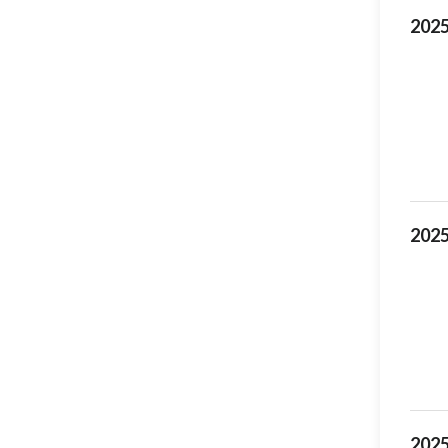
2025
2025
2025