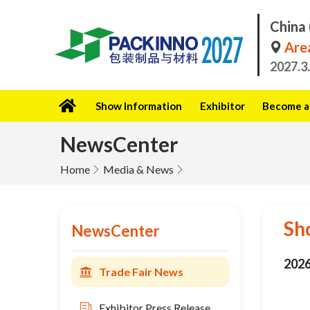
China 
Area
2027.3
Show Information
Exhibitor
Become a 
NewsCenter
Home
Media & News
Sh
NewsCenter
2026
Trade Fair News
Exhibitor Press Release