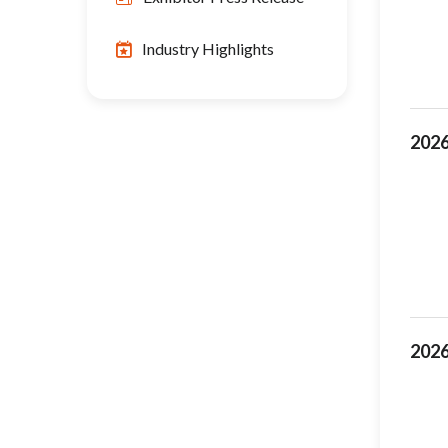
Industry Highlights
2026
2026