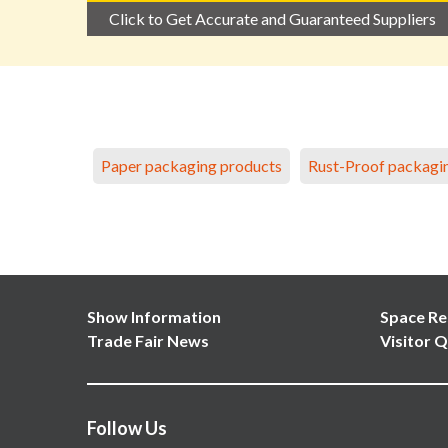
Click to Get Accurate and Guaranteed Suppliers
Paper packaging products
Rust-Proof packagi
Show Information
Space Re
Trade Fair News
Visitor Q
Follow Us