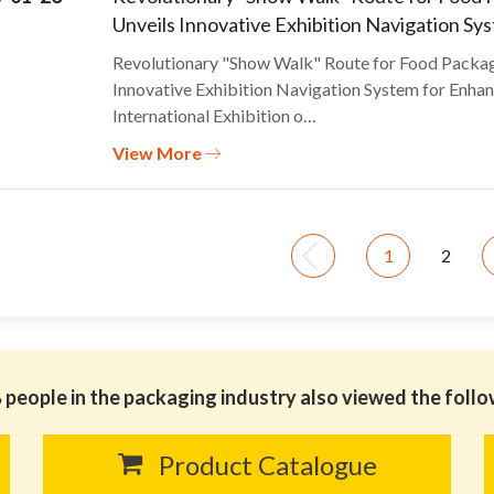
Unveils Innovative Exhibition Navigation Sy
Revolutionary "Show Walk" Route for Food Pack
Innovative Exhibition Navigation System for Enhan
International Exhibition o…
View More
1
2
people in the packaging industry also viewed the foll
Product Catalogue