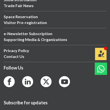
Trade Fair News
Space Reservation
Visitor Pre-registration
e-Newsletter Subscription
Supporting Media & Organizations
Privacy Policy
Contact Us
Follow Us
Subscribe for updates