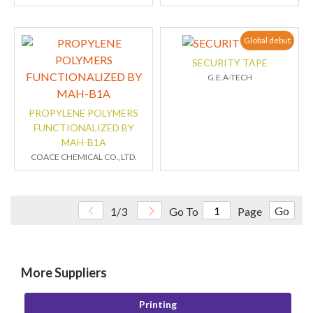
Global debut
SECURITY TAPE
G.E.A-TECH
PROPYLENE POLYMERS
FUNCTIONALIZED BY
MAH-B1A
COACE CHEMICAL CO.,LTD.
Go
1/3
Go To
Page
More Suppliers
Printing