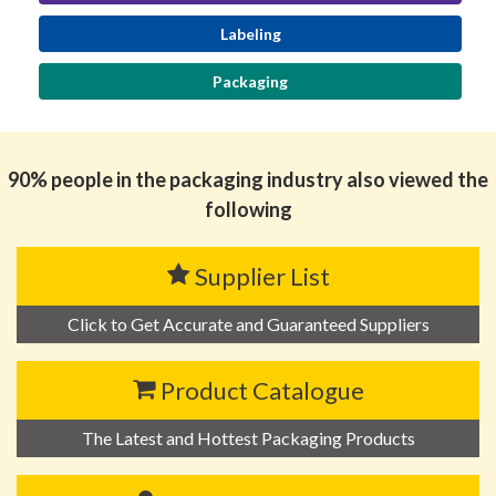
Labeling
Packaging
90% people in the packaging industry also viewed the
following
Supplier List
Click to Get Accurate and Guaranteed Suppliers
Product Catalogue
The Latest and Hottest Packaging Products