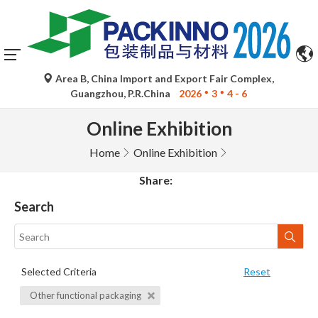
Area B, China Import and Export Fair Complex,
Guangzhou, P.R.China
2026
3
4 - 6
Online Exhibition
Home
Online Exhibition
Share:
Search
Selected Criteria
Reset
Other functional packaging