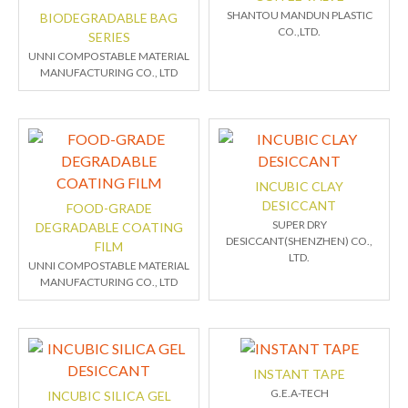
SHANTOU MANDUN PLASTIC
BIODEGRADABLE BAG
CO.,LTD.
SERIES
UNNI COMPOSTABLE MATERIAL
MANUFACTURING CO., LTD
INCUBIC CLAY
DESICCANT
FOOD-GRADE
SUPER DRY
DEGRADABLE COATING
DESICCANT(SHENZHEN) CO.,
FILM
LTD.
UNNI COMPOSTABLE MATERIAL
MANUFACTURING CO., LTD
INSTANT TAPE
G.E.A-TECH
INCUBIC SILICA GEL