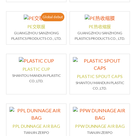
Global debut
PE交联膜
PE热收缩膜
GUANGZHOU SANZHONG
GUANGZHOU SANZHONG
PLASTICS PRODUCTS CO., LTD.
PLASTICS PRODUCTS CO., LTD.
PLASTIC CUP
SHANTOU MANDUN PLASTIC
PLASTIC SPOUT CAPS
CO.,LTD.
SHANTOU MANDUN PLASTIC
CO.,LTD.
PPL DUNNAGE AIR BAG
PPW DUNNAGE AIR BAG
TIANJIN ZERPO
TIANJIN ZERPO