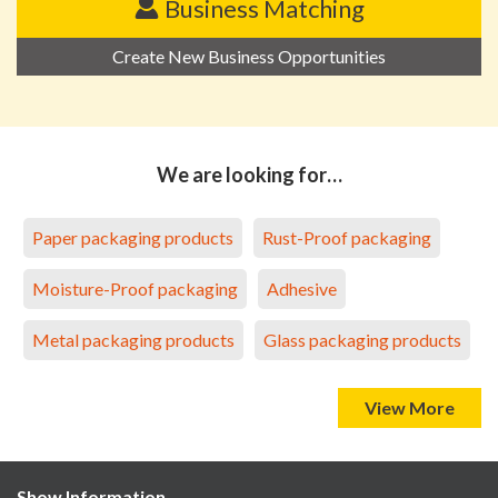
Business Matching
Create New Business Opportunities
We are looking for…
Paper packaging products
Rust-Proof packaging
Moisture-Proof packaging
Adhesive
Metal packaging products
Glass packaging products
View More
Show Information