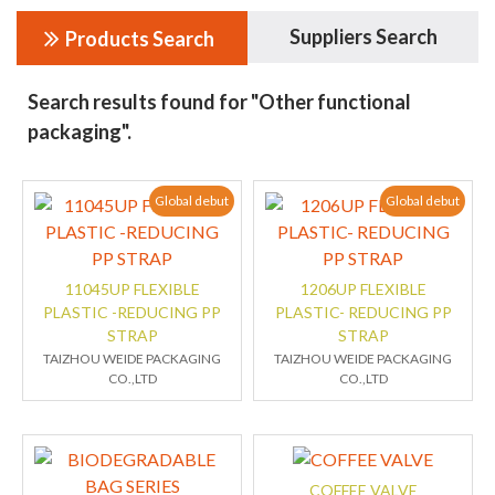
Suppliers Search
Products Search
Search results found for "Other functional
packaging".
Global debut
Global debut
11045UP FLEXIBLE
1206UP FLEXIBLE
PLASTIC -REDUCING PP
PLASTIC- REDUCING PP
STRAP
STRAP
TAIZHOU WEIDE PACKAGING
TAIZHOU WEIDE PACKAGING
CO.,LTD
CO.,LTD
COFFEE VALVE