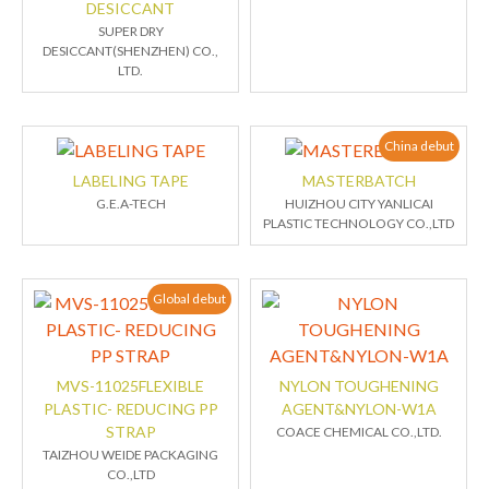
DESICCANT
SUPER DRY
DESICCANT(SHENZHEN) CO.,
LTD.
China debut
LABELING TAPE
MASTERBATCH
G.E.A-TECH
HUIZHOU CITY YANLICAI
PLASTIC TECHNOLOGY CO.,LTD
Global debut
MVS-11025FLEXIBLE
NYLON TOUGHENING
PLASTIC- REDUCING PP
AGENT&NYLON-W1A
STRAP
COACE CHEMICAL CO.,LTD.
TAIZHOU WEIDE PACKAGING
CO.,LTD