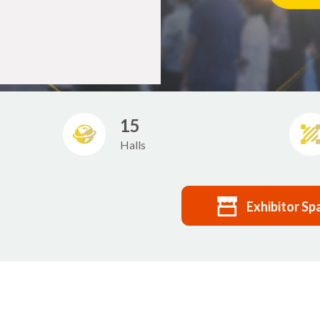
15
Halls
Exhibitor Sp