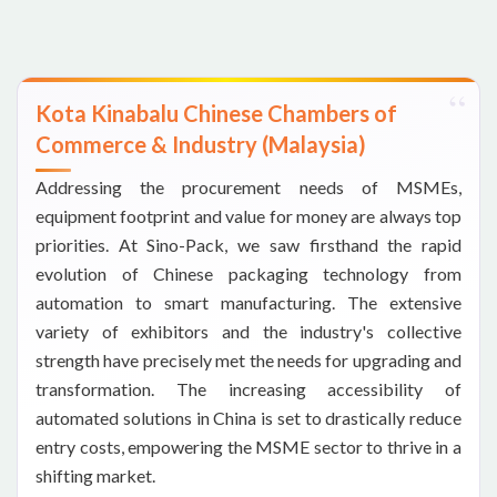
Kota Kinabalu Chinese Chambers of
Commerce & Industry (Malaysia)
Addressing the procurement needs of MSMEs,
equipment footprint and value for money are always top
priorities. At Sino-Pack, we saw firsthand the rapid
evolution of Chinese packaging technology from
automation to smart manufacturing. The extensive
variety of exhibitors and the industry's collective
strength have precisely met the needs for upgrading and
transformation. The increasing accessibility of
automated solutions in China is set to drastically reduce
entry costs, empowering the MSME sector to thrive in a
shifting market.