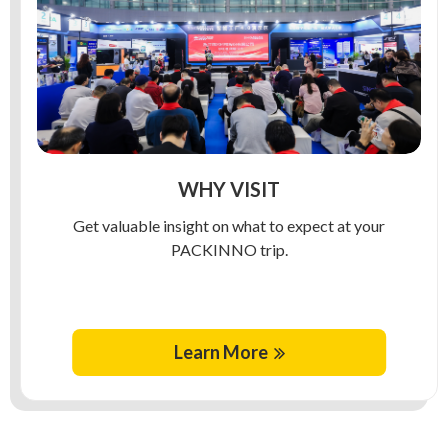
WHY VISIT
Get valuable insight on what to expect at your
PACKINNO trip.
Learn More