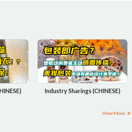
Industry Sharings (CHINESE)
CHINESE)
View More