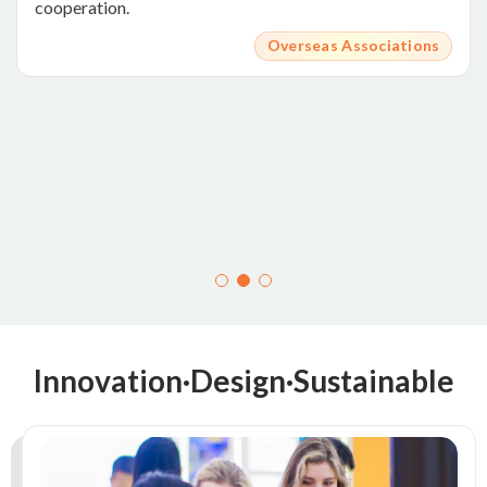
cooperation.
Overseas Associations
Innovation·Design·Sustainable