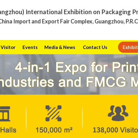
angzhou) International Exhibition on Packaging P
hina Import and Export Fair Complex, Guangzhou, P.R.
Visitor
Events
Media & News
Contact Us
Exhibit