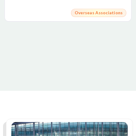
Overseas Associations