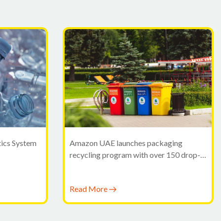
tics System
Amazon UAE launches packaging
recycling program with over 150 drop-
off points in Dubai
Read More