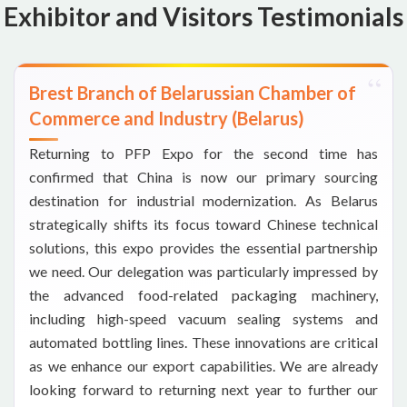
Exhibitor and Visitors Testimonials
Brest Branch of Belarussian Chamber of
Commerce and Industry (Belarus)
Returning to PFP Expo for the second time has
confirmed that China is now our primary sourcing
destination for industrial modernization. As Belarus
strategically shifts its focus toward Chinese technical
solutions, this expo provides the essential partnership
we need. Our delegation was particularly impressed by
the advanced food-related packaging machinery,
including high-speed vacuum sealing systems and
automated bottling lines. These innovations are critical
as we enhance our export capabilities. We are already
looking forward to returning next year to further our