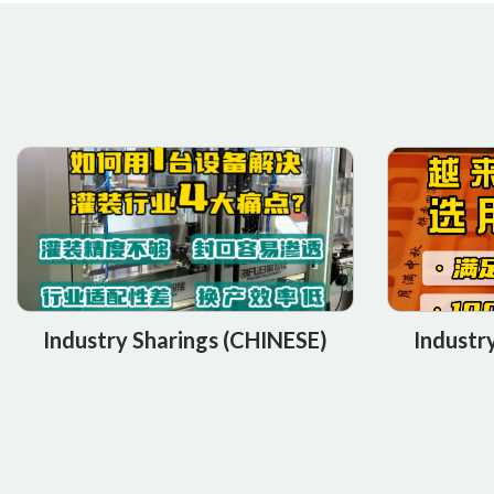
Industry Sharings (CHINESE)
Industr