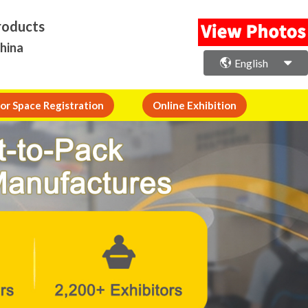
roducts
China
English
or Space Registration
Online Exhibition