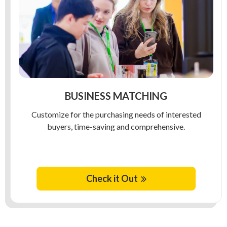
BUSINESS MATCHING
Customize for the purchasing needs of interested
buyers, time-saving and comprehensive.
Check it Out