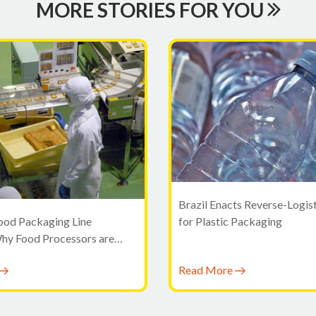
MORE STORIES FOR YOU
Brazil Enacts Reverse-Logis
for Plastic Packaging
ood Packaging Line
Why Food Processors are
ond Standalone Machines
Read More