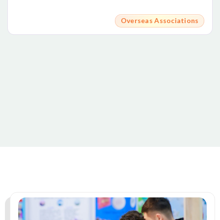
Overseas Associations