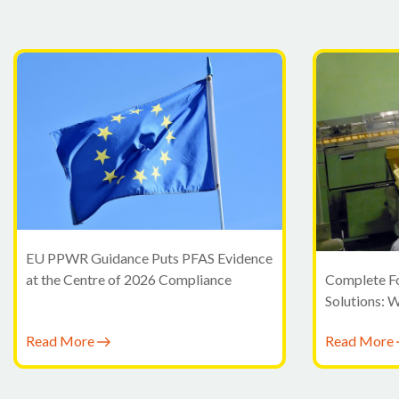
EU PPWR Guidance Puts PFAS Evidence
at the Centre of 2026 Compliance
Complete F
Solutions: 
Moving Bey
Read More
Read More