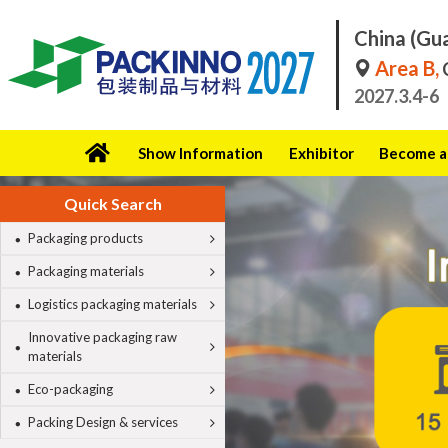
China (Gu
Area B,
C
2027.3.4-6
Show Information
Exhibitor
Become a 
Quick Search
Packaging products
Packaging materials
Logistics packaging materials
Innovative packaging raw
materials
Eco-packaging
Packing Design & services