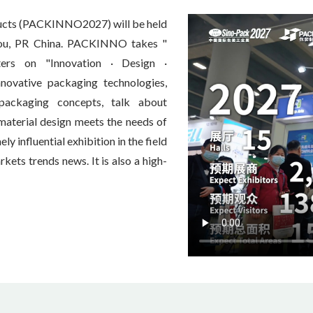
ducts (PACKINNO2027) will be held
hou, PR China. PACKINNO takes "
ters on "Innovation · Design ·
innovative packaging technologies,
 packaging concepts, talk about
-material design meets the needs of
 influential exhibition in the field
ets trends news. It is also a high-