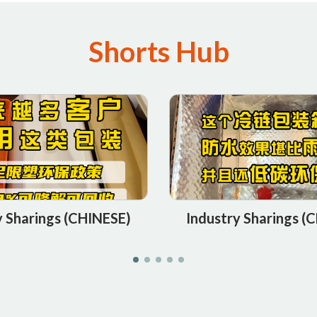
Shorts Hub
y Sharings (CHINESE)
Industry Sharings (