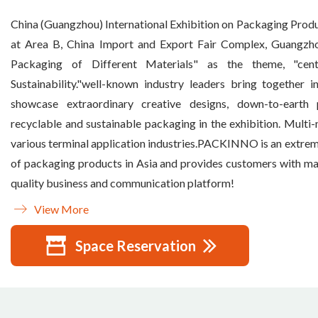
China (Guangzhou) International Exhibition on Packaging Pro
at Area B, China Import and Export Fair Complex, Guangz
Packaging of Different Materials" as the theme, "cen
Sustainability."well-known industry leaders bring together 
showcase extraordinary creative designs, down-to-earth
recyclable and sustainable packaging in the exhibition. Multi
various terminal application industries.PACKINNO is an extremely
of packaging products in Asia and provides customers with mark
quality business and communication platform!
View More
Space Reservation