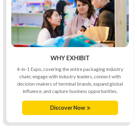
WHY EXHIBIT
4-in-1 Expo, covering the entire packaging industry
chain; engage with industry leaders, connect with
decision-makers of terminal brands, expand global
influence, and capture business opportunities.
Discover Now