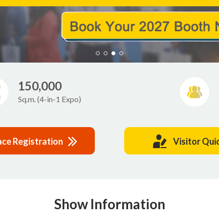
150,000
Sq.m. (4-in-1 Expo)
ace Registration
Visitor Qui
Show Information