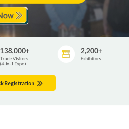
138,000+
2,200+
Trade Visitors
Exhibitors
(4-in-1 Expo)
ck Registration