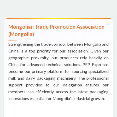
Mongolian Trade Promotion Association
(Mongolia)
Strengthening the trade corridor between Mongolia and
China is a top priority for our association. Given our
geographic proximity, our producers rely heavily on
China for advanced technical solutions. PFP Expo has
become our primary platform for sourcing specialized
milk and dairy packaging machinery. The professional
support provided to our delegation ensures our
members can efficiently access the latest packaging
innovations essential for Mongolia's industrial growth.