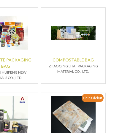
TE PACKAGING
COMPOSTABLE BAG
BAG
ZHAOQING LITAT PACKAGING
MATERIAL CO., LTD.
U HUIFENG NEW
ALS CO., LTD.
China debut