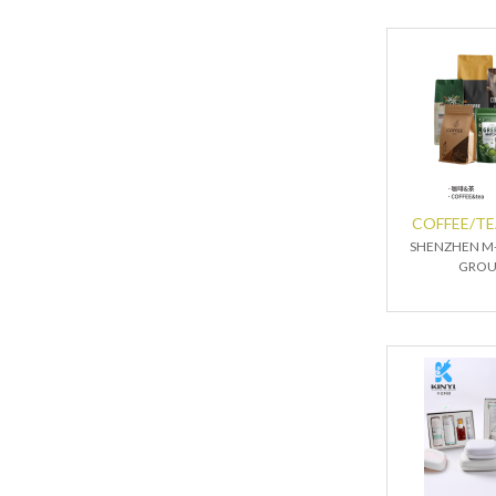
COFFEE/T
SHENZHEN M-
GROU