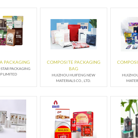
EA PACKAGING
COMPOSITE PACKAGING
COMPOSI
BAG
STAR PACKAGING
P LIMITED
HUIZHOU HUIFENG NEW
HUIZHO
MATERIALS CO., LTD.
MATERI