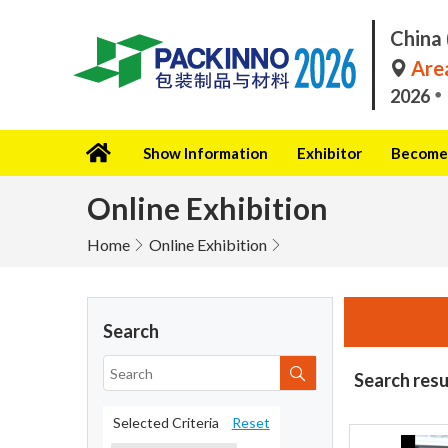
China 
Area
2026
Show Information
Exhibitor
Become 
Online Exhibition
Home
Online Exhibition
Search
Search resu
Selected Criteria
Reset