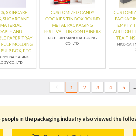
S, SKINCARE
CUSTOMIZED CANDY
CUSTOMIZ
, SUGARCANE
COOKIES TIN BOX ROUND
PACKAGIN
 MATERIAL
METAL PACKAGING
EMPTY T
DABLE AND
FESTIVAL TIN CONTAINERS
AIRTIGHT
LE PAPER TRAY
TEA TIN
NICE-CAN MANUFACTURING
CO.,LTD.
 PULP MOLDING
NICE-CAN
 PULP BOX, ETC
INYI PACKAGING
OGY CO.,LTD
1
2
3
4
5
people in the packaging industry also viewed the foll