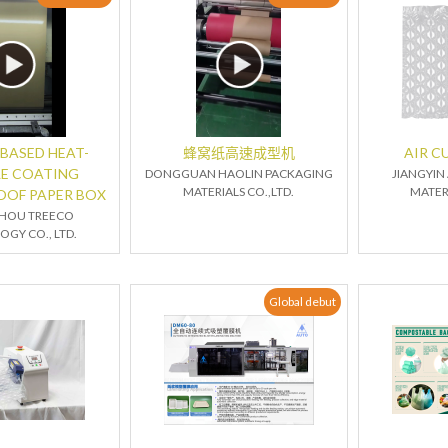
BASED HEAT-
蜂窝纸高速成型机
AIR C
LE COATING
DONGGUAN HAOLIN PACKAGING
JIANGYIN
MATERIALS CO.,LTD.
MATERI
OOF PAPER BOX
HOU TREECO
GY CO., LTD.
Global debut