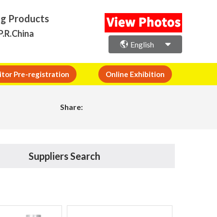
ng Products
P.R.China
English
itor Pre-registration
Online Exhibition
Share:
Suppliers Search