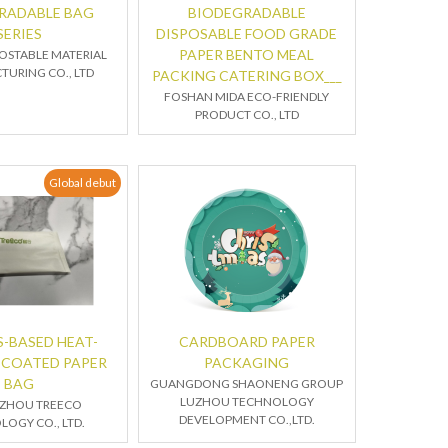
RADABLE BAG
BIODEGRADABLE
SERIES
DISPOSABLE FOOD GRADE
PAPER BENTO MEAL
OSTABLE MATERIAL
URING CO., LTD
PACKING CATERING BOX___
FOSHAN MIDA ECO-FRIENDLY
PRODUCT CO., LTD
Global debut
-BASED HEAT-
CARDBOARD PAPER
 COATED PAPER
PACKAGING
BAG
GUANGDONG SHAONENG GROUP
LUZHOU TECHNOLOGY
ZHOU TREECO
DEVELOPMENT CO.,LTD.
OGY CO., LTD.