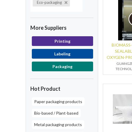
Eco-packaging
More Suppliers
Printing
BIOMASS-
SEALAB
Labeling
OXYGEN-PR
GUANGZ
Packaging
TECHNOLO
Hot Product
Paper packaging products
Bio-based / Plant-based
Metal packaging products