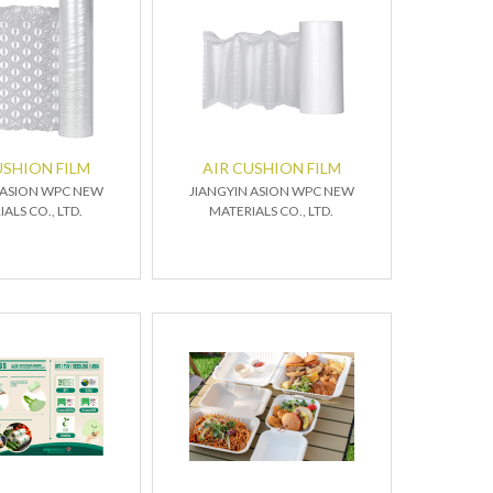
USHION FILM
AIR CUSHION FILM
 ASION WPC NEW
JIANGYIN ASION WPC NEW
ALS CO., LTD.
MATERIALS CO., LTD.