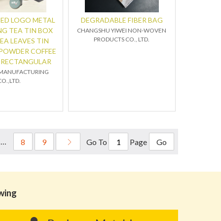
ED LOGO METAL
DEGRADABLE FIBER BAG
G TEA TIN BOX
CHANGSHU YIWEI NON-WOVEN
PRODUCTS CO., LTD.
EA LEAVES TIN
 POWDER COFFEE
S RECTANGULAR
 MANUFACTURING
CO.,LTD.
……
Go To
Page
8
9
Go
owing