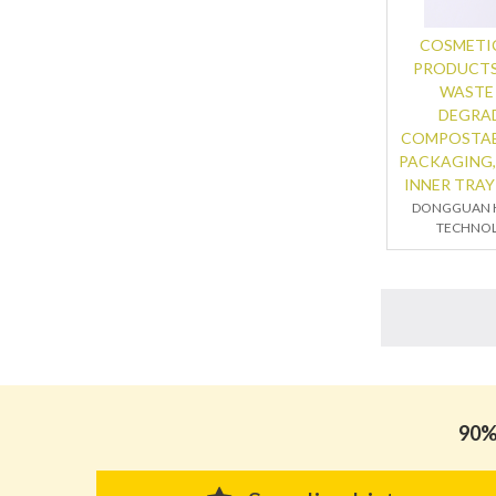
COSMETIC
PRODUCTS
WASTE
DEGRA
COMPOSTAB
PACKAGING,
INNER TRAY
DONGGUAN K
TECHNOL
90% 