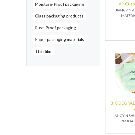
Air Cus
Moisture-Proof packaging
JIANGYIN 
Glass packaging products
MATERIA
Rust-Proof packaging
Paper packaging materials
Thin film
BIODEGRAD
JIANGYIN SH
PACKAGI