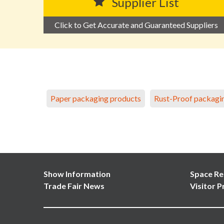
Supplier List
Click to Get Accurate and Guaranteed Suppliers
Paper packaging products
Rust-Proof packagi
Show Information
Space Re
Trade Fair News
Visitor P