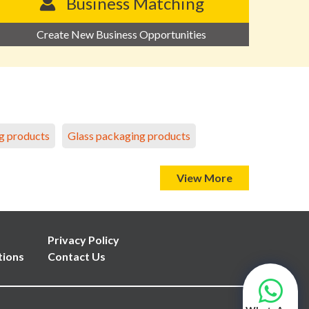
Business Matching
Create New Business Opportunities
g products
Glass packaging products
View More
Privacy Policy
tions
Contact Us