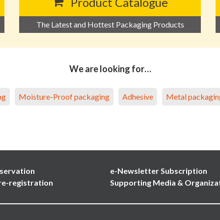
Product Catalogue
The Latest and Hottest Packaging Products
We are looking for…
ng
Moisture-Proof packaging
Adhesive
Metal packagin
servation
e-Newsletter Subscription
re-registration
Supporting Media & Organiza