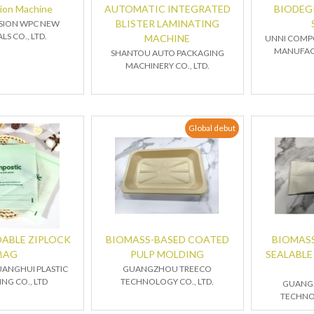
hion Machine
AUTOMATIC INTEGRATED
BIODEG
BLISTER LAMINATING
ASION WPC NEW
LS CO., LTD.
MACHINE
UNNI COMP
MANUFACT
SHANTOU AUTO PACKAGING
MACHINERY CO., LTD.
Global debut
ABLE ZIPLOCK
BIOMASS-BASED COATED
BIOMASS
BAG
PULP MOLDING
SEALABLE
UANGHUI PLASTIC
GUANGZHOU TREECO
NG CO., LTD
TECHNOLOGY CO., LTD.
GUANG
TECHNOL