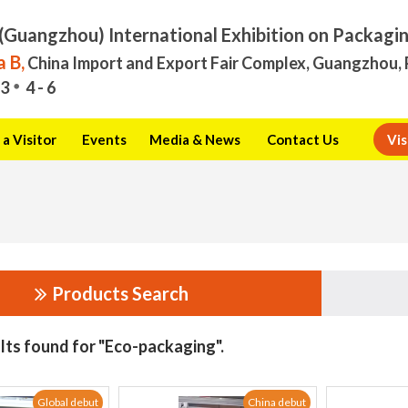
(Guangzhou) International Exhibition on Packagi
 B,
China Import and Export Fair Complex, Guangzhou, 
3
4 - 6
a Visitor
Events
Media & News
Contact Us
Vis
Products Search
lts found for "Eco-packaging".
Global debut
China debut