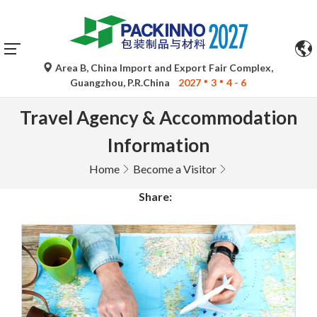
Area B, China Import and Export Fair Complex,
Guangzhou, P.R.China
2027
3
4 - 6
Travel Agency & Accommodation
Information
Home
Become a Visitor
Share: