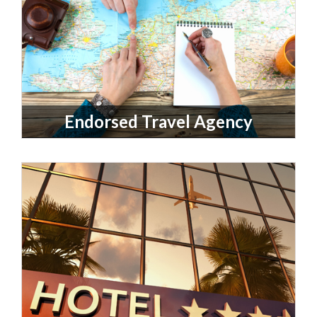
Endorsed Travel Agency