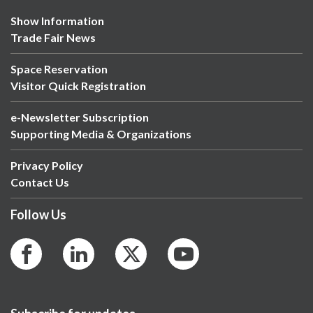
Show Information
Trade Fair News
Space Reservation
Visitor Quick Registration
e-Newsletter Subscription
Supporting Media & Organizations
Privacy Policy
Contact Us
Follow Us