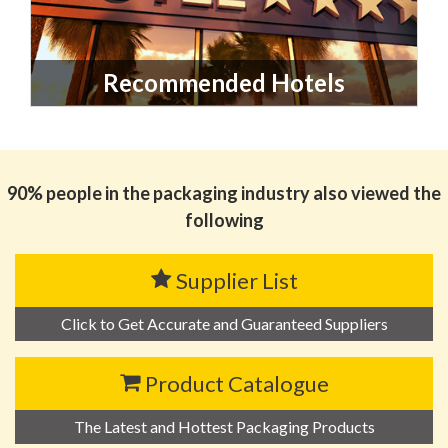
Recommended Hotels
90% people in the packaging industry also viewed the
following
Supplier List
Click to Get Accurate and Guaranteed Suppliers
Product Catalogue
The Latest and Hottest Packaging Products