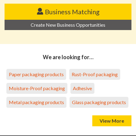
Business Matching
Create New Business Opportunities
We are looking for…
Paper packaging products
Rust-Proof packaging
Moisture-Proof packaging
Adhesive
Metal packaging products
Glass packaging products
View More