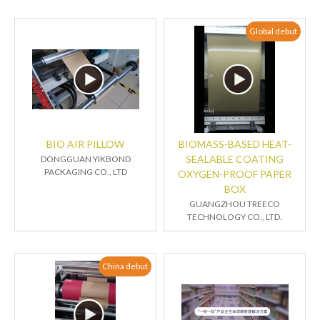
Global debut
BIO AIR PILLOW
BIOMASS-BASED HEAT-
SEALABLE COATING
DONGGUAN YIKBOND
PACKAGING CO., LTD
OXYGEN-PROOF PAPER
BOX
GUANGZHOU TREECO
TECHNOLOGY CO., LTD.
China debut