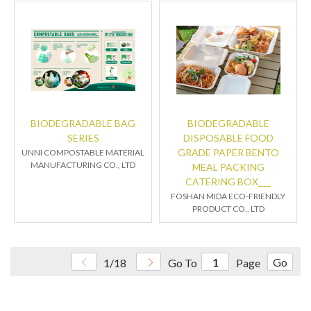
BIODEGRADABLE BAG
BIODEGRADABLE
SERIES
DISPOSABLE FOOD
GRADE PAPER BENTO
UNNI COMPOSTABLE MATERIAL
MANUFACTURING CO., LTD
MEAL PACKING
CATERING BOX___
FOSHAN MIDA ECO-FRIENDLY
PRODUCT CO., LTD
Go
1/18
Go To
Page