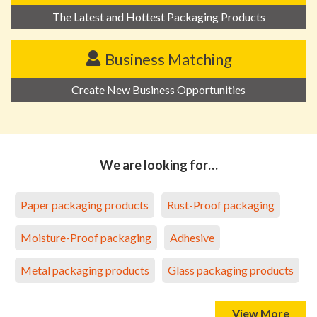
The Latest and Hottest Packaging Products
Business Matching
Create New Business Opportunities
We are looking for…
Paper packaging products
Rust-Proof packaging
Moisture-Proof packaging
Adhesive
Metal packaging products
Glass packaging products
View More