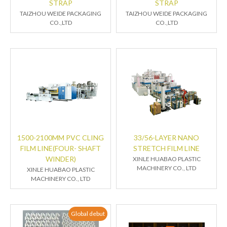
STRAP
STRAP
TAIZHOU WEIDE PACKAGING
TAIZHOU WEIDE PACKAGING
CO.,LTD
CO.,LTD
1500-2100MM PVC CLING
33/56-LAYER NANO
FILM LINE(FOUR- SHAFT
STRETCH FILM LINE
WINDER)
XINLE HUABAO PLASTIC
MACHINERY CO., LTD
XINLE HUABAO PLASTIC
MACHINERY CO., LTD
Global debut