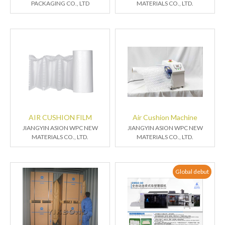
PACKAGING CO., LTD
MATERIALS CO., LTD.
AIR CUSHION FILM
Air Cushion Machine
JIANGYIN ASION WPC NEW
JIANGYIN ASION WPC NEW
MATERIALS CO., LTD.
MATERIALS CO., LTD.
Global debut