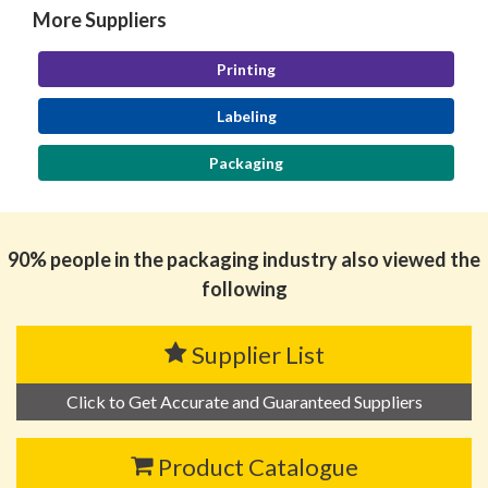
More Suppliers
Printing
Labeling
Packaging
90% people in the packaging industry also viewed the
following
Supplier List
Click to Get Accurate and Guaranteed Suppliers
Product Catalogue