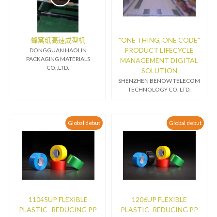
蜂窝纸高速成型机
"ONE THING, ONE CODE"
PRODUCT LIFECYCLE
DONGGUAN HAOLIN
PACKAGING MATERIALS
MANAGEMENT DIGITAL
CO.,LTD.
SOLUTION
SHENZHEN BENOW TELECOM
TECHNOLOGY CO. LTD.
Global debut
Global debut
11045UP FLEXIBLE
1206UP FLEXIBLE
PLASTIC -REDUCING PP
PLASTIC- REDUCING PP