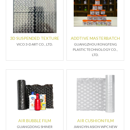
3D SUSPENDED TEXTURE
ADDTIVE MASTERBATCH
VICO 3-D ART CO., LTD.
GUANGZHOU RONGFENG
PLASTIC TECHNOLOGY CO.,
LTD.
AIR BUBBLE FILM
AIR CUSHION FILM
GUANGDONG SHINER
JIANGYIN ASION WPC NEW