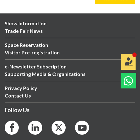
Show Information
Trade Fair News
Space Reservation
Visitor Pre-registration
e-Newsletter Subscription
Supporting Media & Organizations
Privacy Policy
Contact Us
Follow Us