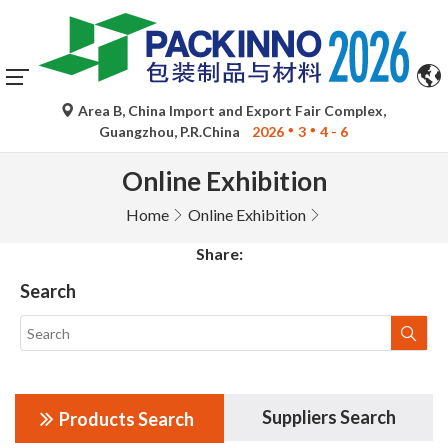
Area B, China Import and Export Fair Complex,
Guangzhou, P.R.China
2026
3
4 - 6
Online Exhibition
Home
Online Exhibition
Share:
Search
Suppliers Search
Products Search