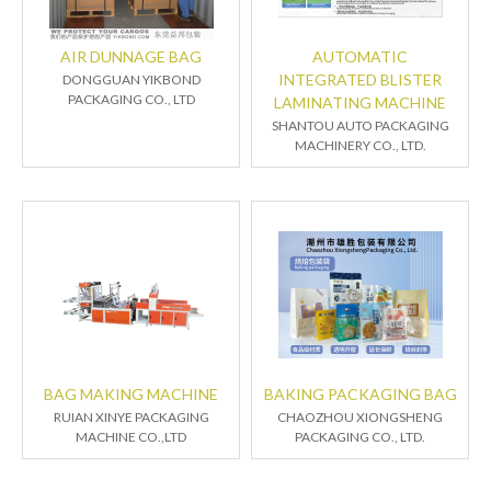
AIR DUNNAGE BAG
AUTOMATIC
INTEGRATED BLISTER
DONGGUAN YIKBOND
PACKAGING CO., LTD
LAMINATING MACHINE
SHANTOU AUTO PACKAGING
MACHINERY CO., LTD.
BAG MAKING MACHINE
BAKING PACKAGING BAG
RUIAN XINYE PACKAGING
CHAOZHOU XIONGSHENG
MACHINE CO.,LTD
PACKAGING CO., LTD.